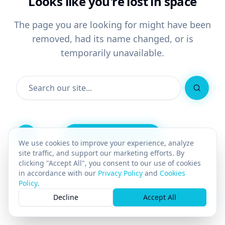
Looks like you're lost in space
The page you are looking for might have been
removed, had its name changed, or is
temporarily unavailable.
Search
Return to Home
We use cookies to improve your experience, analyze
site traffic, and support our marketing efforts. By
Go Back
clicking "Accept All", you consent to our use of cookies
in accordance with our
Privacy Policy
and
Cookies
Policy
.
×
Decline
Accept All