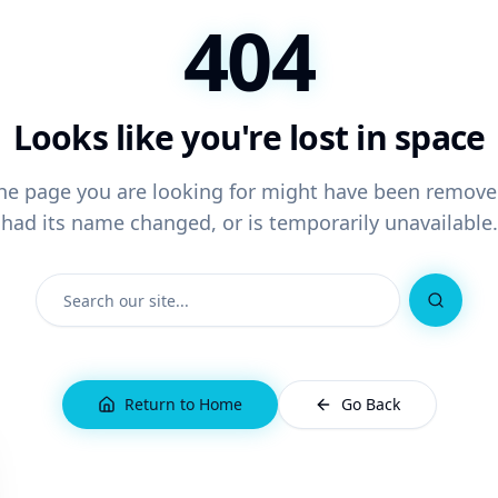
404
Looks like you're lost in space
he page you are looking for might have been remove
had its name changed, or is temporarily unavailable.
Search
Return to Home
Go Back