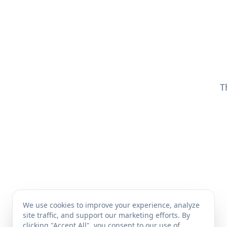
T
We use cookies to improve your experience, analyze
site traffic, and support our marketing efforts. By
clicking "Accept All", you consent to our use of