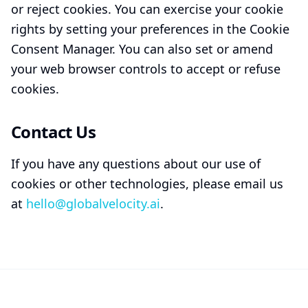
or reject cookies. You can exercise your cookie
rights by setting your preferences in the Cookie
Consent Manager. You can also set or amend
your web browser controls to accept or refuse
cookies.
Contact Us
If you have any questions about our use of
cookies or other technologies, please email us
at
hello@globalvelocity.ai
.