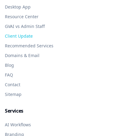
Desktop App
Resource Center
GVAI vs Admin Staff
Client Update
Recommended Services
Domains & Email
Blog
FAQ
Contact
Sitemap
Services
AI Workflows
Branding