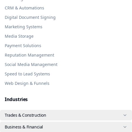
CRM & Automations
Digital Document Signing
Marketing Systems
Media Storage
Payment Solutions
Reputation Management
Social Media Management
Speed to Lead Systems
Web Design & Funnels
Industries
Trades & Construction
Business & Financial