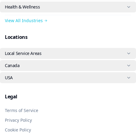
Health & Wellness
View All Industries
Locations
Local Service Areas
Canada
USA
Legal
Terms of Service
Privacy Policy
Cookie Policy