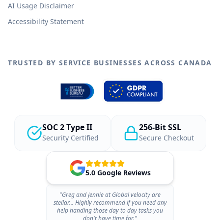
AI Usage Disclaimer
Accessibility Statement
TRUSTED BY SERVICE BUSINESSES ACROSS CANADA
SOC 2 Type II
256-Bit SSL
Security Certified
Secure Checkout
5.0 Google Reviews
"Greg and Jennie at Global velocity are
stellar... Highly recommend if you need any
help handing those day to day tasks you
don't have time for."