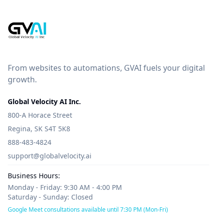
From websites to automations, GVAI fuels your digital
growth.
Global Velocity AI Inc.
800-A Horace Street
Regina, SK S4T 5K8
888-483-4824
support@globalvelocity.ai
Business Hours:
Monday - Friday: 9:30 AM - 4:00 PM
Saturday - Sunday: Closed
Google Meet consultations available until 7:30 PM (Mon-Fri)