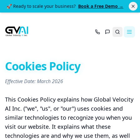
🚀 Ready to scale your business?
Book a Free Demo →
Search
Cookies Policy
Effective Date: March 2026
This Cookies Policy explains how Global Velocity
AI Inc. ("we", "us", or "our") uses cookies and
similar technologies to recognize you when you
visit our website. It explains what these
technologies are and why we use them, as well