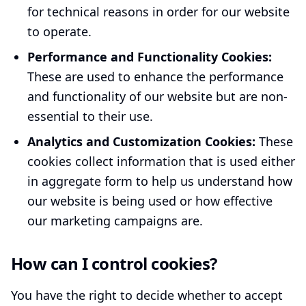
for technical reasons in order for our website
to operate.
Performance and Functionality Cookies:
These are used to enhance the performance
and functionality of our website but are non-
essential to their use.
Analytics and Customization Cookies:
These
cookies collect information that is used either
in aggregate form to help us understand how
our website is being used or how effective
our marketing campaigns are.
How can I control cookies?
You have the right to decide whether to accept