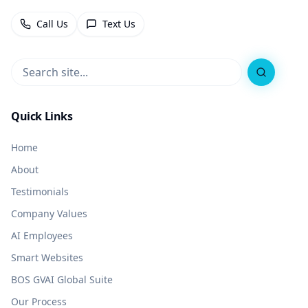
Call Us
Text Us
Search
Quick Links
Home
About
Testimonials
Company Values
AI Employees
Smart Websites
BOS GVAI Global Suite
Our Process