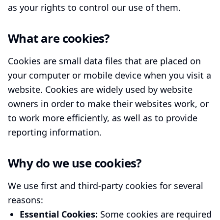
as your rights to control our use of them.
What are cookies?
Cookies are small data files that are placed on
your computer or mobile device when you visit a
website. Cookies are widely used by website
owners in order to make their websites work, or
to work more efficiently, as well as to provide
reporting information.
Why do we use cookies?
We use first and third-party cookies for several
reasons:
Essential Cookies:
Some cookies are required