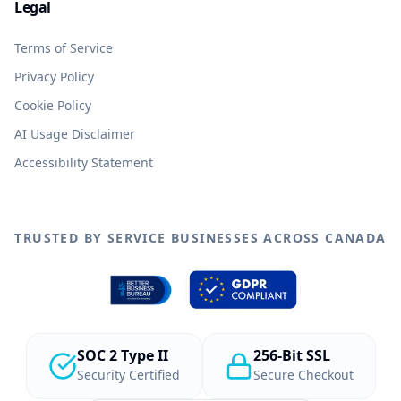
Legal
Terms of Service
Privacy Policy
Cookie Policy
AI Usage Disclaimer
Accessibility Statement
TRUSTED BY SERVICE BUSINESSES ACROSS CANADA
SOC 2 Type II
256-Bit SSL
Security Certified
Secure Checkout