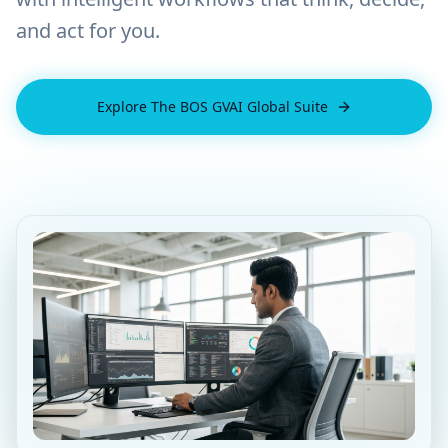
and act for you.
Explore The BOS GVAI Global Suite