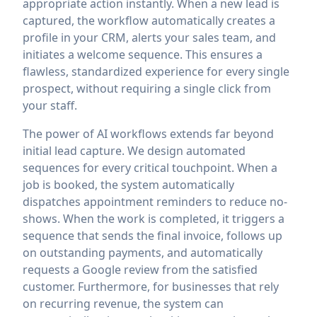
appropriate action instantly. When a new lead is
captured, the workflow automatically creates a
profile in your CRM, alerts your sales team, and
initiates a welcome sequence. This ensures a
flawless, standardized experience for every single
prospect, without requiring a single click from
your staff.
The power of AI workflows extends far beyond
initial lead capture. We design automated
sequences for every critical touchpoint. When a
job is booked, the system automatically
dispatches appointment reminders to reduce no-
shows. When the work is completed, it triggers a
sequence that sends the final invoice, follows up
on outstanding payments, and automatically
requests a Google review from the satisfied
customer. Furthermore, for businesses that rely
on recurring revenue, the system can