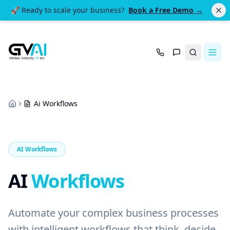
🚀 Ready to scale your business?
Book a Free Demo →
Search
Ai Workflows
Home
AI Workflows
AI
Workflows
Automate your complex business processes
with intelligent workflows that think, decide,