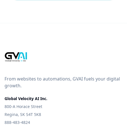
From websites to automations, GVAI fuels your digital
growth.
Global Velocity AI Inc.
800-A Horace Street
Regina, SK S4T 5K8
888-483-4824