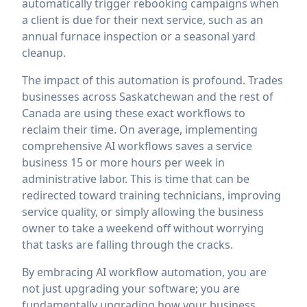
automatically trigger rebooking campaigns when
a client is due for their next service, such as an
annual furnace inspection or a seasonal yard
cleanup.
The impact of this automation is profound. Trades
businesses across Saskatchewan and the rest of
Canada are using these exact workflows to
reclaim their time. On average, implementing
comprehensive AI workflows saves a service
business 15 or more hours per week in
administrative labor. This is time that can be
redirected toward training technicians, improving
service quality, or simply allowing the business
owner to take a weekend off without worrying
that tasks are falling through the cracks.
By embracing AI workflow automation, you are
not just upgrading your software; you are
fundamentally upgrading how your business