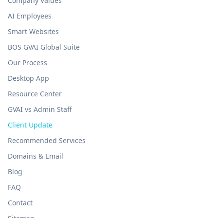
Company Values
AI Employees
Smart Websites
BOS GVAI Global Suite
Our Process
Desktop App
Resource Center
GVAI vs Admin Staff
Client Update
Recommended Services
Domains & Email
Blog
FAQ
Contact