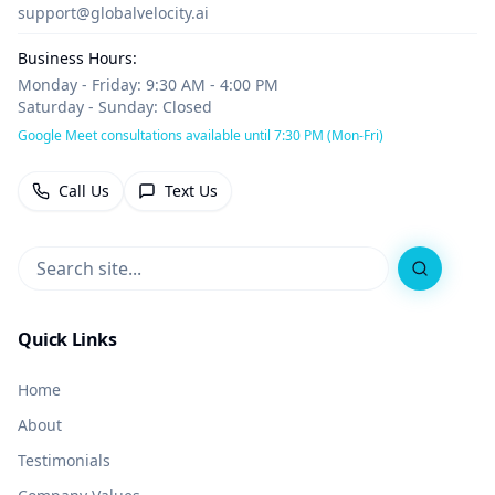
support@globalvelocity.ai
Business Hours:
Monday - Friday: 9:30 AM - 4:00 PM
Saturday - Sunday: Closed
Google Meet consultations available until 7:30 PM (Mon-Fri)
Call Us
Text Us
Search
Quick Links
Home
About
Testimonials