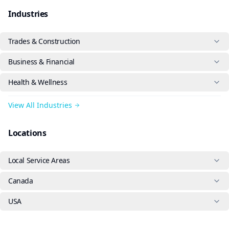
Industries
Trades & Construction
Business & Financial
Health & Wellness
View All Industries
Locations
Local Service Areas
Canada
USA