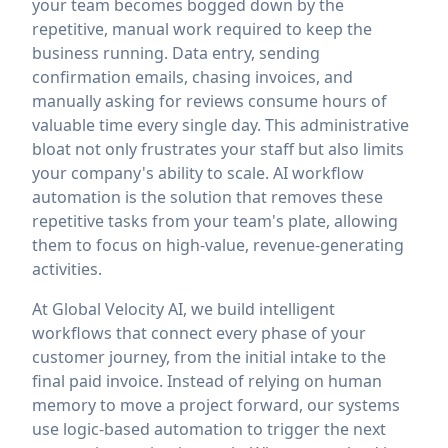
your team becomes bogged down by the
repetitive, manual work required to keep the
business running. Data entry, sending
confirmation emails, chasing invoices, and
manually asking for reviews consume hours of
valuable time every single day. This administrative
bloat not only frustrates your staff but also limits
your company's ability to scale. AI workflow
automation is the solution that removes these
repetitive tasks from your team's plate, allowing
them to focus on high-value, revenue-generating
activities.
At Global Velocity AI, we build intelligent
workflows that connect every phase of your
customer journey, from the initial intake to the
final paid invoice. Instead of relying on human
memory to move a project forward, our systems
use logic-based automation to trigger the next