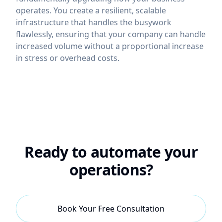
operates. You create a resilient, scalable
infrastructure that handles the busywork
flawlessly, ensuring that your company can handle
increased volume without a proportional increase
in stress or overhead costs.
Ready to automate your
operations?
Book Your Free Consultation