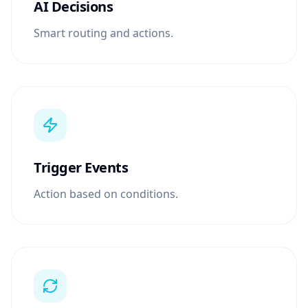
AI Decisions
Smart routing and actions.
Trigger Events
Action based on conditions.