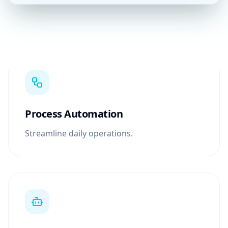
Process Automation
Streamline daily operations.