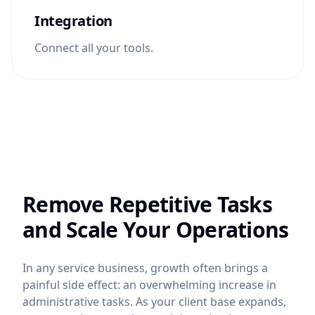
Integration
Connect all your tools.
Remove Repetitive Tasks
and Scale Your Operations
In any service business, growth often brings a
painful side effect: an overwhelming increase in
administrative tasks. As your client base expands,