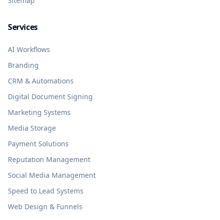
Sitemap
Services
AI Workflows
Branding
CRM & Automations
Digital Document Signing
Marketing Systems
Media Storage
Payment Solutions
Reputation Management
Social Media Management
Speed to Lead Systems
Web Design & Funnels