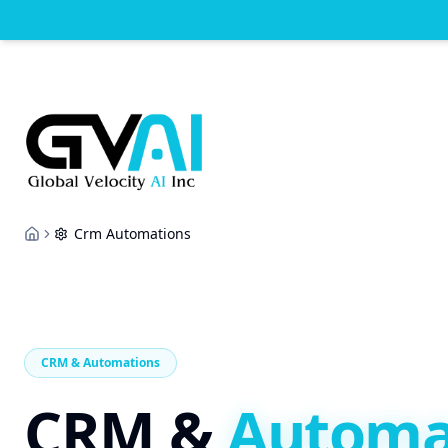
Crm Automations
Home
CRM & Automations
CRM &
Automa