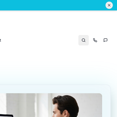
t
Search
Call Us
Text U