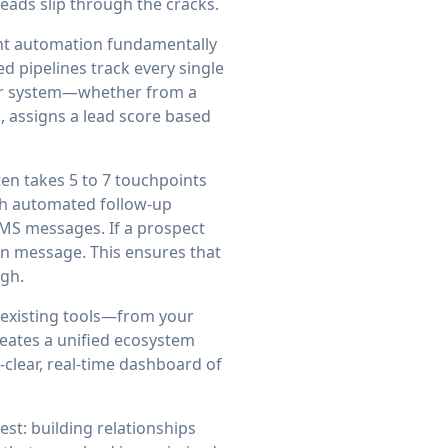
leads slip through the cracks.
nt automation fundamentally
 pipelines track every single
your system—whether from a
, assigns a lead score based
ten takes 5 to 7 touchpoints
ith automated follow-up
SMS messages. If a prospect
in message. This ensures that
ugh.
r existing tools—from your
eates a unified ecosystem
-clear, real-time dashboard of
t: building relationships