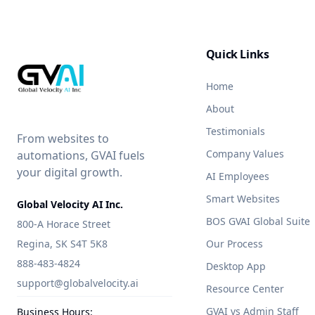
Quick Links
Home
About
Testimonials
From websites to
Company Values
automations, GVAI fuels
your digital growth.
AI Employees
Smart Websites
Global Velocity AI Inc.
BOS GVAI Global Suite
800-A Horace Street
Regina, SK S4T 5K8
Our Process
888-483-4824
Desktop App
support@globalvelocity.ai
Resource Center
GVAI vs Admin Staff
Business Hours: