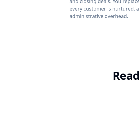
and closing deals. You replac
every customer is nurtured, a
administrative overhead.
Read