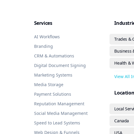
Services
Industri
AI Workflows
Trades & 
Branding
Business &
CRM & Automations
Health & 
Digital Document Signing
Marketing Systems
View All 
Media Storage
Locatio
Payment Solutions
Reputation Management
Local Serv
Social Media Management
Canada
Speed to Lead Systems
Web Design & Funnels
USA