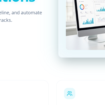
eline, and automate
racks.