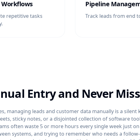
 Workflows
Pipeline Manage
e repetitive tasks
Track leads from end t
y.
nual Entry and Never Miss
s, managing leads and customer data manually is a silent ki
ts, sticky notes, or a disjointed collection of software tool
ams often waste 5 or more hours every single week just on
ween systems, and trying to remember who needs a follow-up