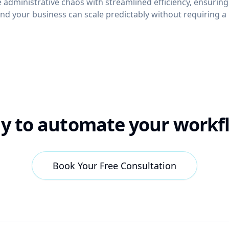
e administrative chaos with streamlined efficiency, ensuring
nd your business can scale predictably without requiring a 
y to automate your workf
Book Your Free Consultation