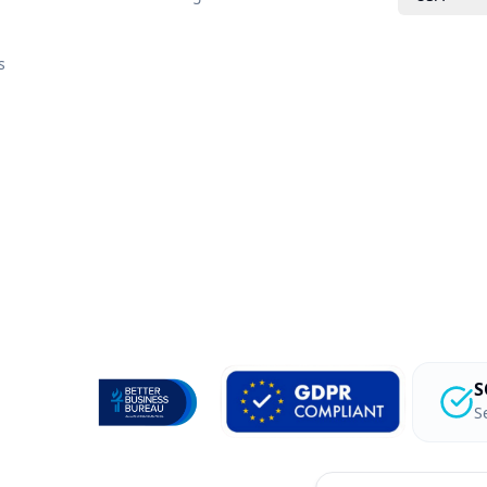
s
S
S