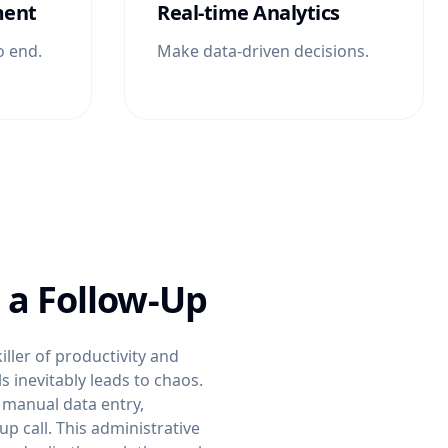
ment
Real-time Analytics
o end.
Make data-driven decisions.
 a Follow-Up
ller of productivity and
s inevitably leads to chaos.
 manual data entry,
 call. This administrative