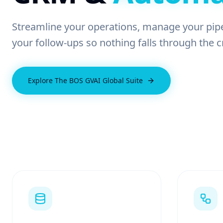
Streamline your operations, manage your pip
your follow-ups so nothing falls through the c
Explore The BOS GVAI Global Suite