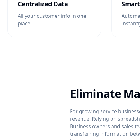
Centralized Data
Smart
All your customer info in one
Automat
place.
instantl
Eliminate Ma
For growing service businesse
revenue. Relying on spreadshee
Business owners and sales te
transferring information bet