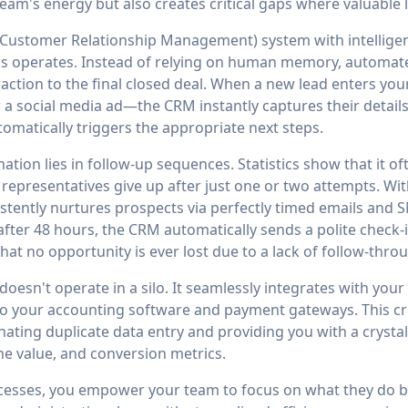
eam's energy but also creates critical gaps where valuable 
Customer Relationship Management) system with intellige
 operates. Instead of relying on human memory, automated
eraction to the final closed deal. When a new lead enters 
r a social media ad—the CRM instantly captures their details
matically triggers the appropriate next steps.
ion lies in follow-up sequences. Statistics show that it of
es representatives give up after just one or two attempts. W
stently nurtures prospects via perfectly timed emails and 
fter 48 hours, the CRM automatically sends a polite check-
at no opportunity is ever lost due to a lack of follow-thro
esn't operate in a silo. It seamlessly integrates with you
to your accounting software and payment gateways. This cr
nating duplicate data entry and providing you with a crystal
ine value, and conversion metrics.
sses, you empower your team to focus on what they do bes