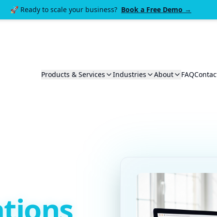
🚀 Ready to scale your business?
Book a Free Demo →
Products & Services
Industries
About
FAQ
Contac
tions