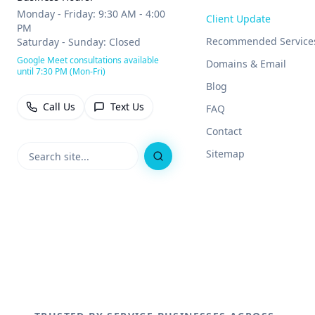
Monday - Friday: 9:30 AM - 4:00
Client Update
PM
Recommended Service
Saturday - Sunday: Closed
Google Meet consultations available
Domains & Email
until 7:30 PM (Mon-Fri)
Blog
Call Us
Text Us
FAQ
Contact
Sitemap
Search