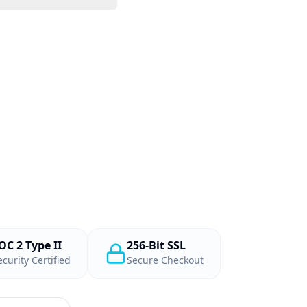
OC 2 Type II
256-Bit SSL
ecurity Certified
Secure Checkout