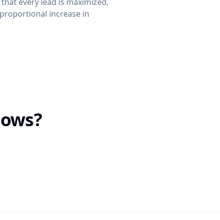
 that every lead is maximized,
proportional increase in
lows?