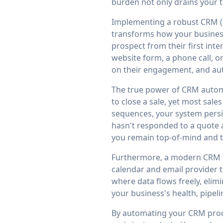
burden not only drains your t
Implementing a robust CRM (
transforms how your business
prospect from their first int
website form, a phone call, o
on their engagement, and auto
The true power of CRM automat
to close a sale, yet most sal
sequences, your system persi
hasn't responded to a quote a
you remain top-of-mind and th
Furthermore, a modern CRM do
calendar and email provider 
where data flows freely, elimi
your business's health, pipel
By automating your CRM proce