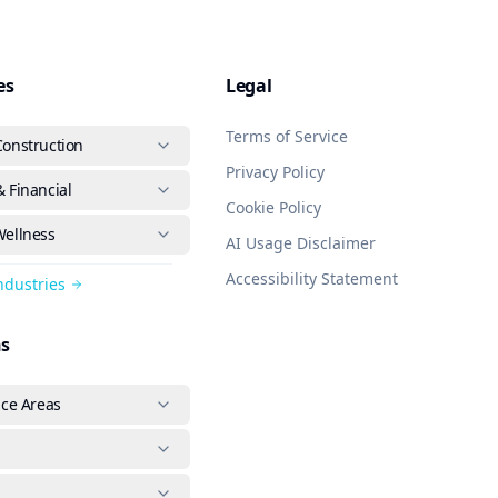
es
Legal
Terms of Service
Construction
Privacy Policy
 Financial
Cookie Policy
Wellness
AI Usage Disclaimer
Accessibility Statement
Industries
ns
ice Areas