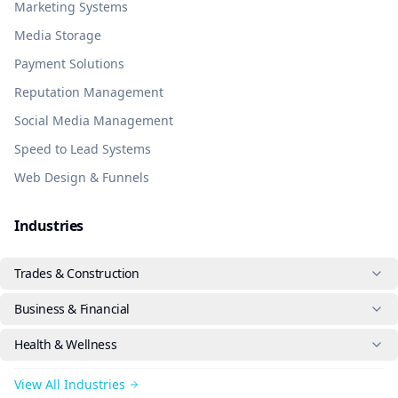
Marketing Systems
Media Storage
Payment Solutions
Reputation Management
Social Media Management
Speed to Lead Systems
Web Design & Funnels
Industries
Trades & Construction
Business & Financial
Health & Wellness
View All Industries