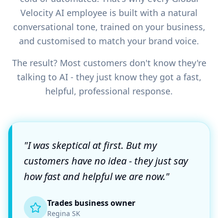
Velocity AI employee is built with a natural
conversational tone, trained on your business,
and customised to match your brand voice.
The result? Most customers don't know they're
talking to AI - they just know they got a fast,
helpful, professional response.
"I was skeptical at first. But my
customers have no idea - they just say
how fast and helpful we are now."
Trades business owner
Regina SK