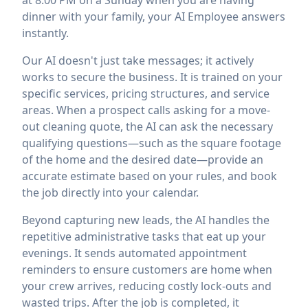
at 8:00 PM on a Sunday when you are having
dinner with your family, your AI Employee answers
instantly.
Our AI doesn't just take messages; it actively
works to secure the business. It is trained on your
specific services, pricing structures, and service
areas. When a prospect calls asking for a move-
out cleaning quote, the AI can ask the necessary
qualifying questions—such as the square footage
of the home and the desired date—provide an
accurate estimate based on your rules, and book
the job directly into your calendar.
Beyond capturing new leads, the AI handles the
repetitive administrative tasks that eat up your
evenings. It sends automated appointment
reminders to ensure customers are home when
your crew arrives, reducing costly lock-outs and
wasted trips. After the job is completed, it