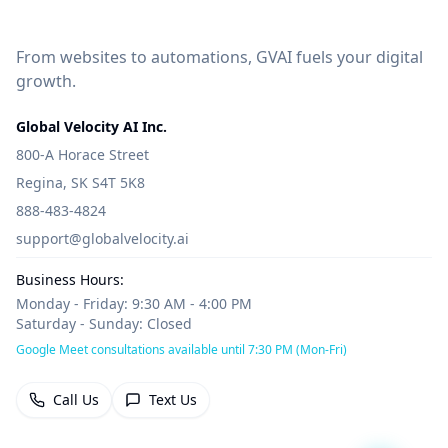
From websites to automations, GVAI fuels your digital
growth.
Global Velocity AI Inc.
800-A Horace Street
Regina, SK S4T 5K8
888-483-4824
support@globalvelocity.ai
Business Hours:
Monday - Friday: 9:30 AM - 4:00 PM
Saturday - Sunday: Closed
Google Meet consultations available until 7:30 PM (Mon-Fri)
Call Us
Text Us