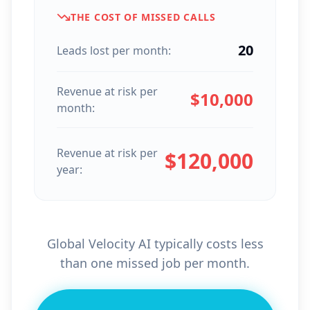
THE COST OF MISSED CALLS
20
Leads lost per month:
Revenue at risk per
$
10,000
month:
Revenue at risk per
$
120,000
year:
Global Velocity AI typically costs less
than one missed job per month.