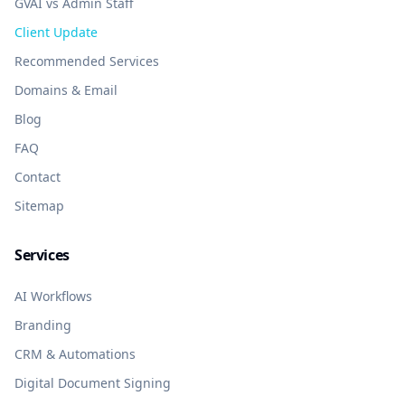
GVAI vs Admin Staff
Client Update
Recommended Services
Domains & Email
Blog
FAQ
Contact
Sitemap
Services
AI Workflows
Branding
CRM & Automations
Digital Document Signing