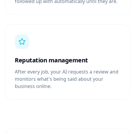
followed up with automatically until they are.
Reputation management
After every job, your AI requests a review and
monitors what's being said about your
business online.