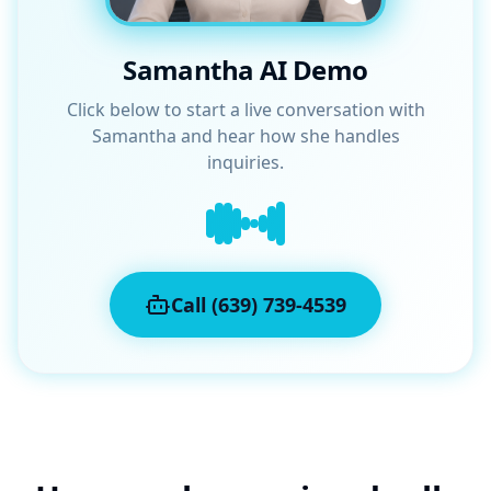
Samantha AI Demo
Click below to start a live conversation with
Samantha and hear how she handles
inquiries.
Call (639) 739-4539