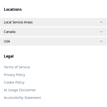
Locations
Local Service Areas
Canada
USA
Legal
Terms of Service
Privacy Policy
Cookie Policy
AI Usage Disclaimer
Accessibility Statement