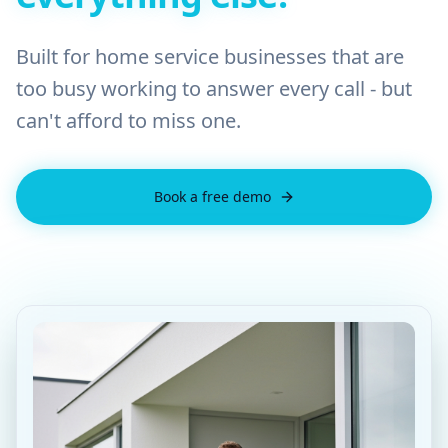
Built for home service businesses that are
too busy working to answer every call - but
can't afford to miss one.
Book a free demo