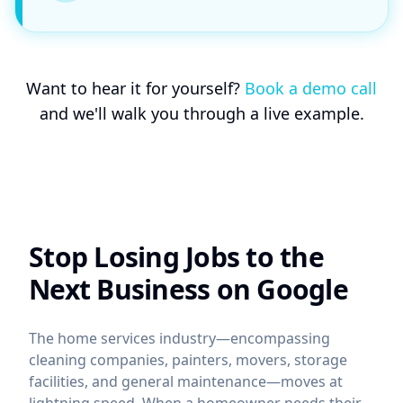
Want to hear it for yourself?
Book a demo call
and we'll walk you through a live example.
Stop Losing Jobs to the
Next Business on Google
The home services industry—encompassing
cleaning companies, painters, movers, storage
facilities, and general maintenance—moves at