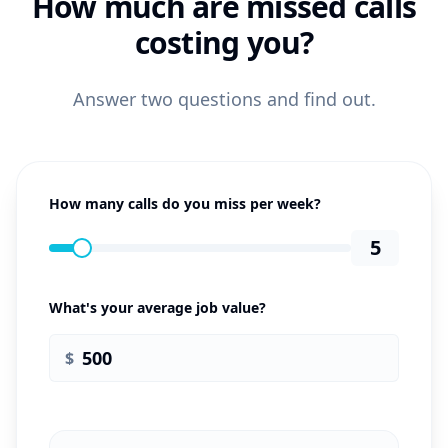
How much are missed calls
costing you?
Answer two questions and find out.
How many calls do you miss per week?
5
What's your average job value?
$