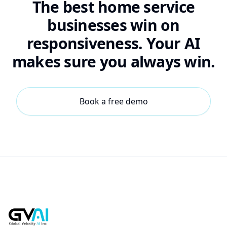
The best home service
businesses win on
responsiveness. Your AI
makes sure you always win.
Book a free demo