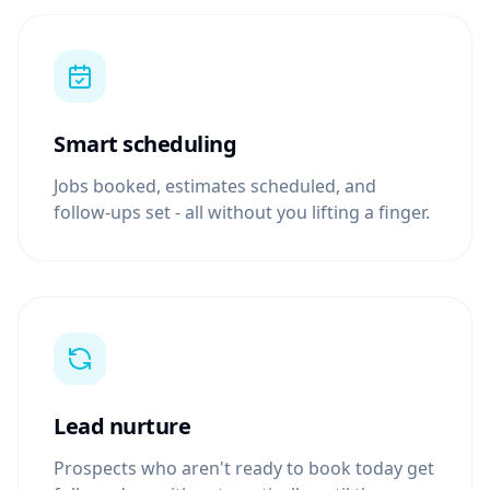
Smart scheduling
Jobs booked, estimates scheduled, and
follow-ups set - all without you lifting a finger.
Lead nurture
Prospects who aren't ready to book today get