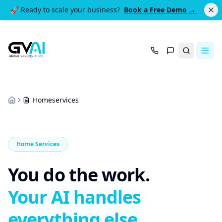
🚀 Ready to scale your business?
Book a Free Demo →
Search
Homeservices
Home
Home Services
You do the work.
Your AI handles
everything else.