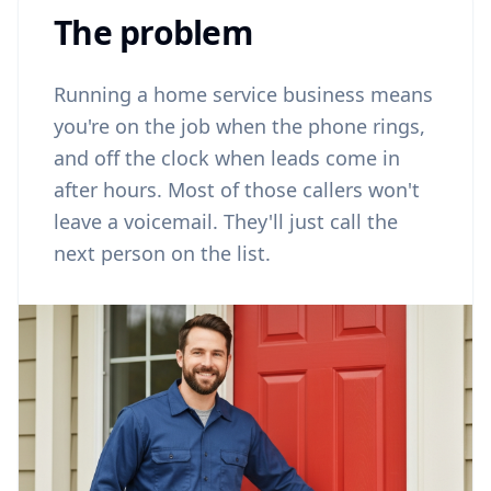
The problem
Running a home service business means
you're on the job when the phone rings,
and off the clock when leads come in
after hours. Most of those callers won't
leave a voicemail. They'll just call the
next person on the list.