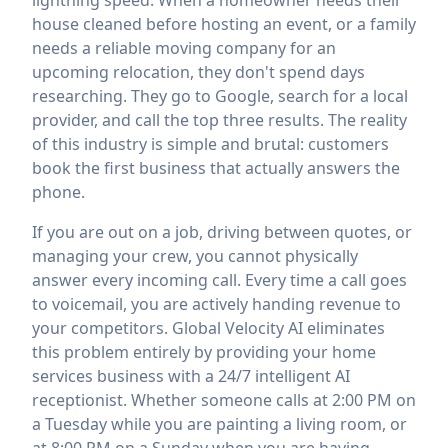
lightning speed. When a homeowner needs their
house cleaned before hosting an event, or a family
needs a reliable moving company for an
upcoming relocation, they don't spend days
researching. They go to Google, search for a local
provider, and call the top three results. The reality
of this industry is simple and brutal: customers
book the first business that actually answers the
phone.
If you are out on a job, driving between quotes, or
managing your crew, you cannot physically
answer every incoming call. Every time a call goes
to voicemail, you are actively handing revenue to
your competitors. Global Velocity AI eliminates
this problem entirely by providing your home
services business with a 24/7 intelligent AI
receptionist. Whether someone calls at 2:00 PM on
a Tuesday while you are painting a living room, or