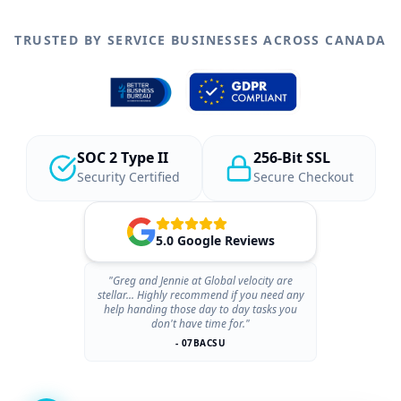
TRUSTED BY SERVICE BUSINESSES ACROSS CANADA
SOC 2 Type II
256-Bit SSL
Security Certified
Secure Checkout
5.0 Google Reviews
"Greg and Jennie at Global velocity are
stellar... Highly recommend if you need any
help handing those day to day tasks you
don't have time for."
- 07BACSU