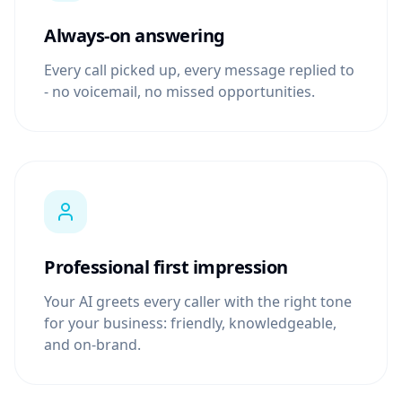
Always-on answering
Every call picked up, every message replied to
- no voicemail, no missed opportunities.
Professional first impression
Your AI greets every caller with the right tone
for your business: friendly, knowledgeable,
and on-brand.