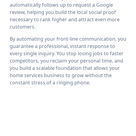
automatically follows up to request a Google
review, helping you build the local social proof
necessary to rank higher and attract even more
customers.
By automating your front-line communication, you
guarantee a professional, instant response to
every single inquiry. You stop losing jobs to faster
competitors, you reclaim your personal time, and
you build a scalable foundation that allows your
home services business to grow without the
constant stress of a ringing phone.