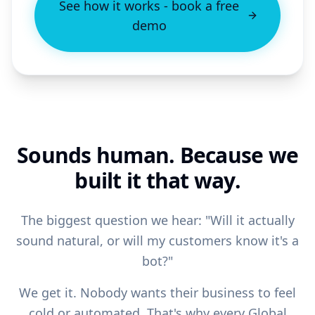
See how it works - book a free
demo
Sounds human. Because we
built it that way.
The biggest question we hear: "Will it actually
sound natural, or will my customers know it's a
bot?"
We get it. Nobody wants their business to feel
cold or automated. That's why every Global