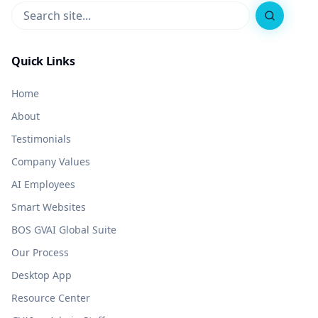
Search
Quick Links
Home
About
Testimonials
Company Values
AI Employees
Smart Websites
BOS GVAI Global Suite
Our Process
Desktop App
Resource Center