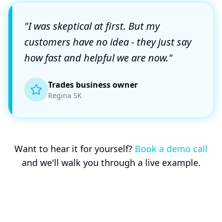
"I was skeptical at first. But my
customers have no idea - they just say
how fast and helpful we are now."
Trades business owner
Regina SK
Want to hear it for yourself?
Book a demo call
and we'll walk you through a live example.