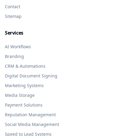
Contact
Sitemap
Services
AI Workflows
Branding
CRM & Automations
Digital Document Signing
Marketing Systems
Media Storage
Payment Solutions
Reputation Management
Social Media Management
Speed to Lead Systems