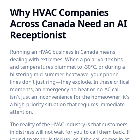
Why HVAC Companies
Across Canada Need an AI
Receptionist
Running an HVAC business in Canada means
dealing with extremes. When a polar vortex hits
and temperatures plummet to -30°C, or during a
blistering mid-summer heatwave, your phone
lines don't just ring—they explode. In these critical
moments, an emergency no-heat or no-AC call
isn't just an inconvenience for the homeowner; it's
a high-priority situation that requires immediate
attention.
The reality of the HVAC industry is that customers
in distress will not wait for you to call them back. If
your dispatcher is tied up, or if the call comes in at