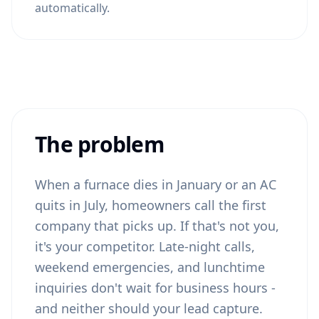
automatically.
The problem
When a furnace dies in January or an AC
quits in July, homeowners call the first
company that picks up. If that's not you,
it's your competitor. Late-night calls,
weekend emergencies, and lunchtime
inquiries don't wait for business hours -
and neither should your lead capture.