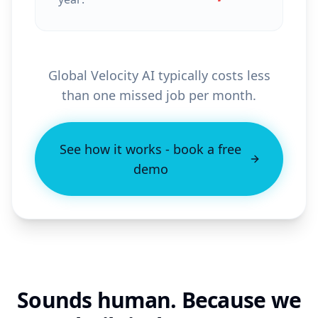
Global Velocity AI typically costs less
than one missed job per month.
See how it works - book a free
demo
Sounds human. Because we