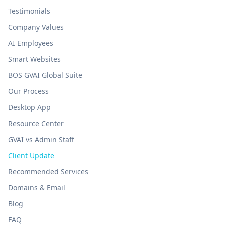
Testimonials
Company Values
AI Employees
Smart Websites
BOS GVAI Global Suite
Our Process
Desktop App
Resource Center
GVAI vs Admin Staff
Client Update
Recommended Services
Domains & Email
Blog
FAQ