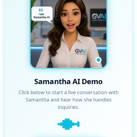
Samantha AI Demo
Click below to start a live conversation with
Samantha and hear how she handles
inquiries.