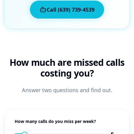
Call (639) 739-4539
How much are missed calls
costing you?
Answer two questions and find out.
How many calls do you miss per week?