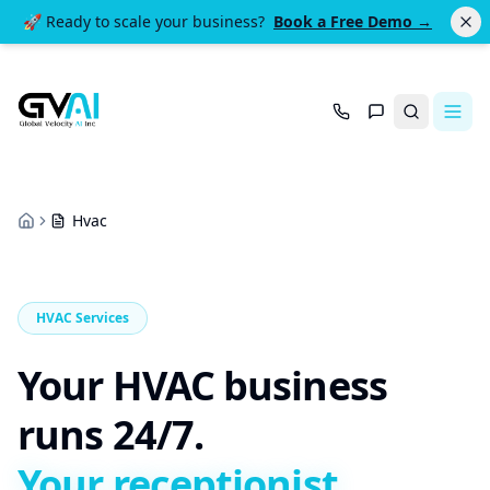
🚀 Ready to scale your business?
Book a Free Demo →
Search
Hvac
Home
HVAC Services
Your HVAC business
runs 24/7.
Your receptionist