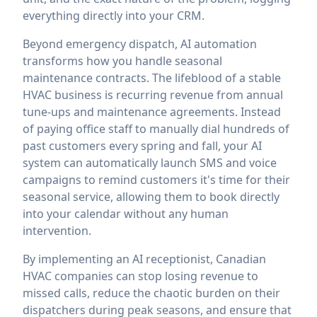
everything directly into your CRM.
Beyond emergency dispatch, AI automation
transforms how you handle seasonal
maintenance contracts. The lifeblood of a stable
HVAC business is recurring revenue from annual
tune-ups and maintenance agreements. Instead
of paying office staff to manually dial hundreds of
past customers every spring and fall, your AI
system can automatically launch SMS and voice
campaigns to remind customers it's time for their
seasonal service, allowing them to book directly
into your calendar without any human
intervention.
By implementing an AI receptionist, Canadian
HVAC companies can stop losing revenue to
missed calls, reduce the chaotic burden on their
dispatchers during peak seasons, and ensure that