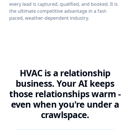
every lead is captured, qualified, and booked. It is
the ultimate competitive advantage in a fast-
paced, weather-dependent industry.
HVAC is a relationship
business. Your AI keeps
those relationships warm -
even when you're under a
crawlspace.