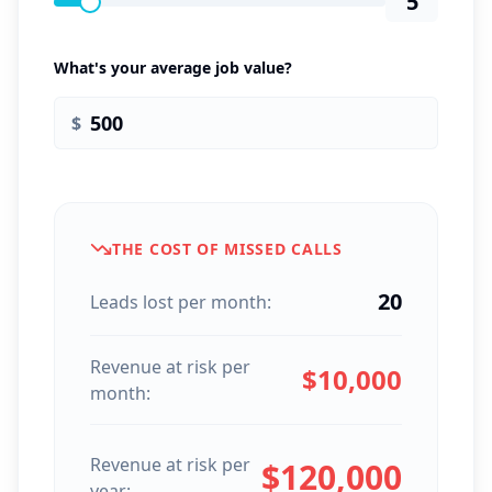
5
What's your average job value?
$
THE COST OF MISSED CALLS
20
Leads lost per month:
Revenue at risk per
$
10,000
month:
Revenue at risk per
$
120,000
year: