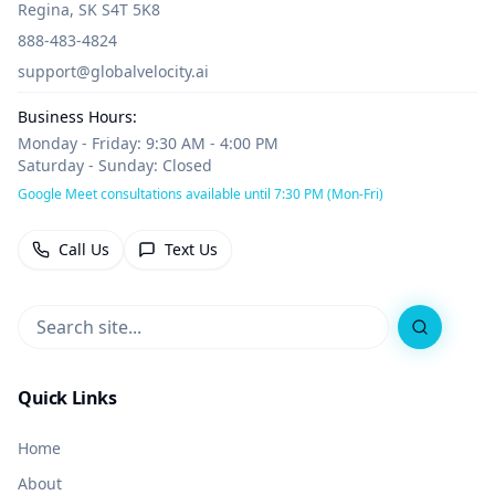
Regina, SK S4T 5K8
888-483-4824
support@globalvelocity.ai
Business Hours:
Monday - Friday: 9:30 AM - 4:00 PM
Saturday - Sunday: Closed
Google Meet consultations available until 7:30 PM (Mon-Fri)
Call Us
Text Us
Search
Quick Links
Home
About