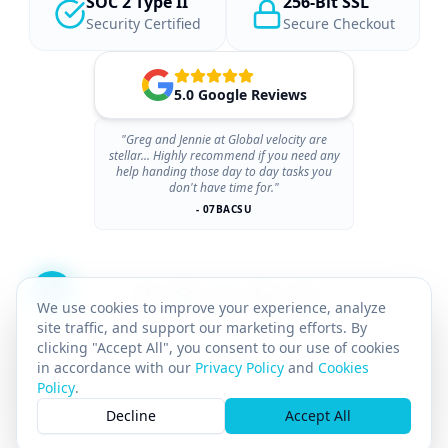
SOC 2 Type II
256-Bit SSL
Security Certified
Secure Checkout
5.0 Google Reviews
"Greg and Jennie at Global velocity are
stellar... Highly recommend if you need any
help handing those day to day tasks you
don't have time for."
- 07BACSU
We use cookies to improve your experience, analyze
site traffic, and support our marketing efforts. By
clicking "Accept All", you consent to our use of cookies
in accordance with our
Privacy Policy
and
Cookies
Policy
.
© 2026 GLOBAL VELOCITY AI INC.
All rights reserved.
Decline
Accept All
GST# 712142025RT0001
SASKATCHEWAN PST# 8169211