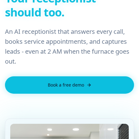
should too.
An AI receptionist that answers every call,
books service appointments, and captures
leads - even at 2 AM when the furnace goes
out.
Book a free demo