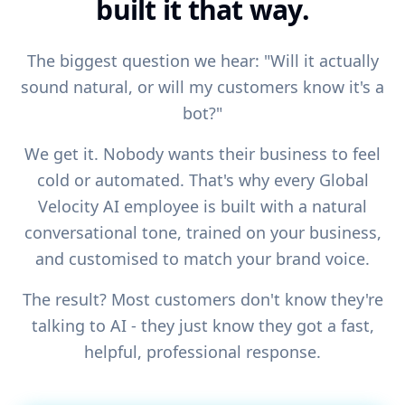
built it that way.
The biggest question we hear: "Will it actually
sound natural, or will my customers know it's a
bot?"
We get it. Nobody wants their business to feel
cold or automated. That's why every Global
Velocity AI employee is built with a natural
conversational tone, trained on your business,
and customised to match your brand voice.
The result? Most customers don't know they're
talking to AI - they just know they got a fast,
helpful, professional response.