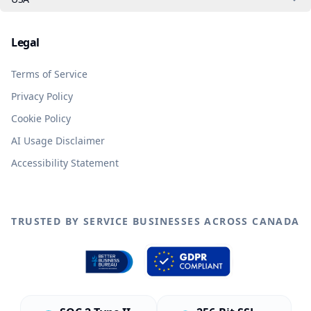
Legal
Terms of Service
Privacy Policy
Cookie Policy
AI Usage Disclaimer
Accessibility Statement
TRUSTED BY SERVICE BUSINESSES ACROSS CANADA