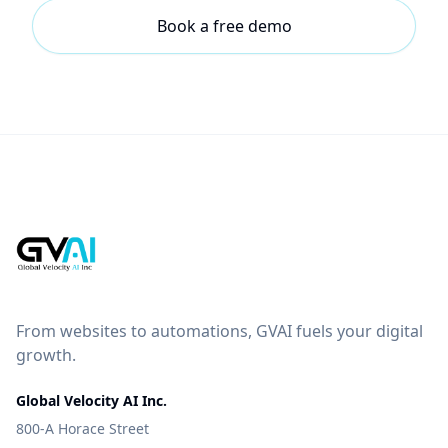
Book a free demo
From websites to automations, GVAI fuels your digital
growth.
Global Velocity AI Inc.
800-A Horace Street