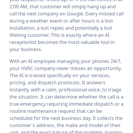
2:00 AM, that customer will simply hang up and
call the next company on Google. Every missed call
during a weather event or after hours is a lost
installation, a lost repair, and potentially a lost
lifelong customer. This is exactly where an AI
receptionist becomes the most valuable tool in
your business.
With an AI employee managing your phones 24/7,
your HVAC company never misses an opportunity.
The AI is trained specifically on your services,
pricing, and dispatch protocols. It answers
instantly, with a calm, professional voice, to triage
the situation. It can determine whether the call is a
true emergency requiring immediate dispatch or a
routine maintenance request that can be
scheduled for the next business day. It collects the
customer's address, the make and model of their
unit, and the exact nature of the problem, logging