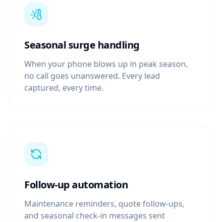
Seasonal surge handling
When your phone blows up in peak season,
no call goes unanswered. Every lead
captured, every time.
Follow-up automation
Maintenance reminders, quote follow-ups,
and seasonal check-in messages sent