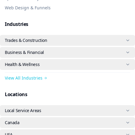
Web Design & Funnels
Industries
Trades & Construction
Business & Financial
Health & Wellness
View All Industries
Locations
Local Service Areas
Canada
USA