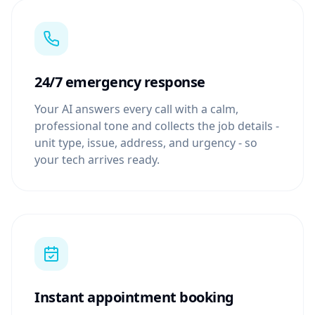
24/7 emergency response
Your AI answers every call with a calm,
professional tone and collects the job details -
unit type, issue, address, and urgency - so
your tech arrives ready.
Instant appointment booking