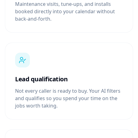
Maintenance visits, tune-ups, and installs
booked directly into your calendar without
back-and-forth.
Lead qualification
Not every caller is ready to buy. Your AI filters
and qualifies so you spend your time on the
jobs worth taking.