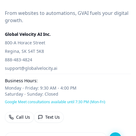
From websites to automations, GVAI fuels your digital
growth.
Global Velocity AI Inc.
800-A Horace Street
Regina, SK S4T 5K8
888-483-4824
support@globalvelocity.ai
Business Hours:
Monday - Friday: 9:30 AM - 4:00 PM
Saturday - Sunday: Closed
Google Meet consultations available until 7:30 PM (Mon-Fri)
Call Us
Text Us