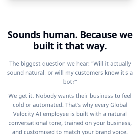
Sounds human. Because we
built it that way.
The biggest question we hear: "Will it actually
sound natural, or will my customers know it's a
bot?"
We get it. Nobody wants their business to feel
cold or automated. That's why every Global
Velocity AI employee is built with a natural
conversational tone, trained on your business,
and customised to match your brand voice.