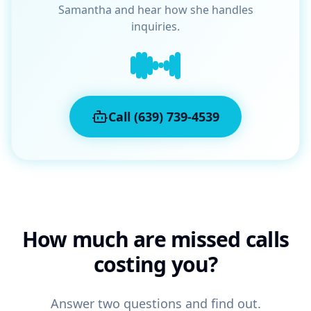
Samantha and hear how she handles
inquiries.
Call (639) 739-4539
How much are missed calls
costing you?
Answer two questions and find out.