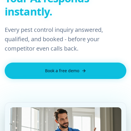
instantly.
Every pest control inquiry answered,
qualified, and booked - before your
competitor even calls back.
Book a free demo