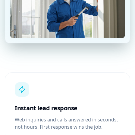
Instant lead response
Web inquiries and calls answered in seconds,
not hours. First response wins the job.