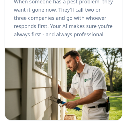
When someone has a pest problem, they
want it gone now. They'll call two or
three companies and go with whoever
responds first. Your AI makes sure you're
always first - and always professional.