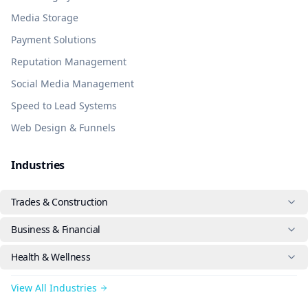
Media Storage
Payment Solutions
Reputation Management
Social Media Management
Speed to Lead Systems
Web Design & Funnels
Industries
Trades & Construction
Business & Financial
Health & Wellness
View All Industries