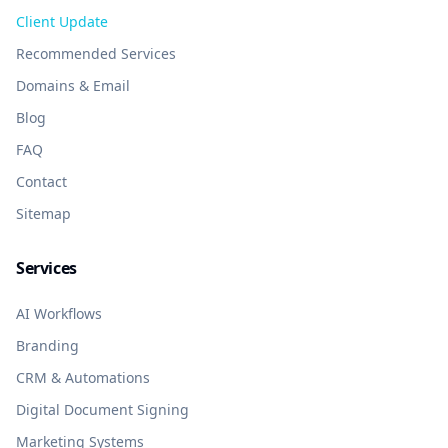
Client Update
Recommended Services
Domains & Email
Blog
FAQ
Contact
Sitemap
Services
AI Workflows
Branding
CRM & Automations
Digital Document Signing
Marketing Systems