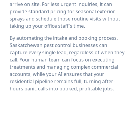
arrive on site. For less urgent inquiries, it can
provide standard pricing for seasonal exterior
sprays and schedule those routine visits without
taking up your office staff's time.
By automating the intake and booking process,
Saskatchewan pest control businesses can
capture every single lead, regardless of when they
call. Your human team can focus on executing
treatments and managing complex commercial
accounts, while your AI ensures that your
residential pipeline remains full, turning after-
hours panic calls into booked, profitable jobs.