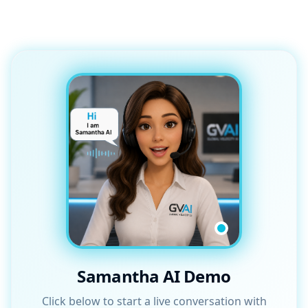
Samantha AI Demo
Click below to start a live conversation with