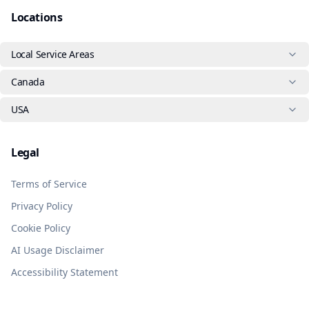
Locations
Local Service Areas
Canada
USA
Legal
Terms of Service
Privacy Policy
Cookie Policy
AI Usage Disclaimer
Accessibility Statement