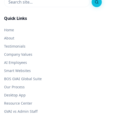
Search
Quick Links
Home
About
Testimonials
Company Values
AI Employees
Smart Websites
BOS GVAI Global Suite
Our Process
Desktop App
Resource Center
GVAI vs Admin Staff