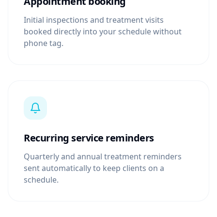
Appointment booking
Initial inspections and treatment visits
booked directly into your schedule without
phone tag.
Recurring service reminders
Quarterly and annual treatment reminders
sent automatically to keep clients on a
schedule.