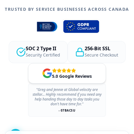
TRUSTED BY SERVICE BUSINESSES ACROSS CANADA
SOC 2 Type II
256-Bit SSL
Security Certified
Secure Checkout
5.0 Google Reviews
"Greg and Jennie at Global velocity are
stellar... Highly recommend if you need any
help handing those day to day tasks you
don't have time for."
- 07BACSU