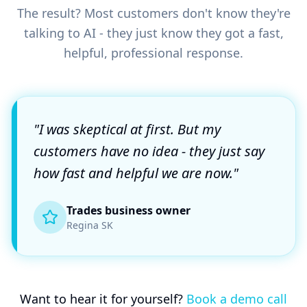
The result? Most customers don't know they're
talking to AI - they just know they got a fast,
helpful, professional response.
"I was skeptical at first. But my
customers have no idea - they just say
how fast and helpful we are now."
Trades business owner
Regina SK
Want to hear it for yourself?
Book a demo call