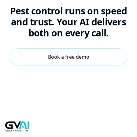
Pest control runs on speed
and trust. Your AI delivers
both on every call.
Book a free demo