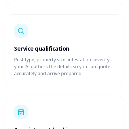
Service qualification
Pest type, property size, infestation severity -
your AI gathers the details so you can quote
accurately and arrive prepared.