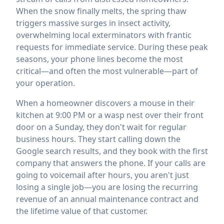
When the snow finally melts, the spring thaw
triggers massive surges in insect activity,
overwhelming local exterminators with frantic
requests for immediate service. During these peak
seasons, your phone lines become the most
critical—and often the most vulnerable—part of
your operation.
When a homeowner discovers a mouse in their
kitchen at 9:00 PM or a wasp nest over their front
door on a Sunday, they don't wait for regular
business hours. They start calling down the
Google search results, and they book with the first
company that answers the phone. If your calls are
going to voicemail after hours, you aren't just
losing a single job—you are losing the recurring
revenue of an annual maintenance contract and
the lifetime value of that customer.