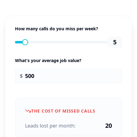
How many calls do you miss per week?
5
What's your average job value?
$
THE COST OF MISSED CALLS
20
Leads lost per month: