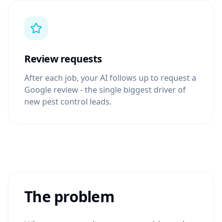
Review requests
After each job, your AI follows up to request a
Google review - the single biggest driver of
new pest control leads.
The problem