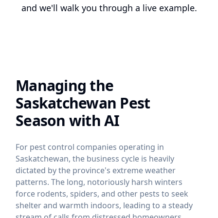
and we'll walk you through a live example.
Managing the
Saskatchewan Pest
Season with AI
For pest control companies operating in
Saskatchewan, the business cycle is heavily
dictated by the province's extreme weather
patterns. The long, notoriously harsh winters
force rodents, spiders, and other pests to seek
shelter and warmth indoors, leading to a steady
stream of calls from distressed homeowners.