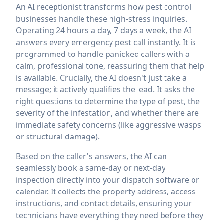
An AI receptionist transforms how pest control
businesses handle these high-stress inquiries.
Operating 24 hours a day, 7 days a week, the AI
answers every emergency pest call instantly. It is
programmed to handle panicked callers with a
calm, professional tone, reassuring them that help
is available. Crucially, the AI doesn't just take a
message; it actively qualifies the lead. It asks the
right questions to determine the type of pest, the
severity of the infestation, and whether there are
immediate safety concerns (like aggressive wasps
or structural damage).
Based on the caller's answers, the AI can
seamlessly book a same-day or next-day
inspection directly into your dispatch software or
calendar. It collects the property address, access
instructions, and contact details, ensuring your
technicians have everything they need before they