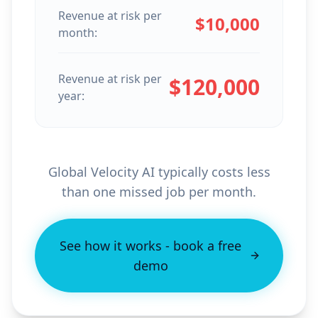
Revenue at risk per
$
10,000
month:
Revenue at risk per
$
120,000
year:
Global Velocity AI typically costs less
than one missed job per month.
See how it works - book a free
demo