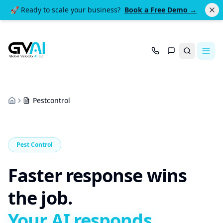
🚀 Ready to scale your business?
Book a Free Demo →
Search
Pestcontrol
Home
Pest Control
Faster response wins
the job.
Your AI responds