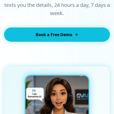
texts you the details, 24 hours a day, 7 days a
week.
Book a Free Demo