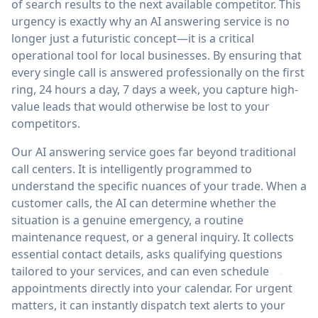
of search results to the next available competitor. This
urgency is exactly why an AI answering service is no
longer just a futuristic concept—it is a critical
operational tool for local businesses. By ensuring that
every single call is answered professionally on the first
ring, 24 hours a day, 7 days a week, you capture high-
value leads that would otherwise be lost to your
competitors.
Our AI answering service goes far beyond traditional
call centers. It is intelligently programmed to
understand the specific nuances of your trade. When a
customer calls, the AI can determine whether the
situation is a genuine emergency, a routine
maintenance request, or a general inquiry. It collects
essential contact details, asks qualifying questions
tailored to your services, and can even schedule
appointments directly into your calendar. For urgent
matters, it can instantly dispatch text alerts to your