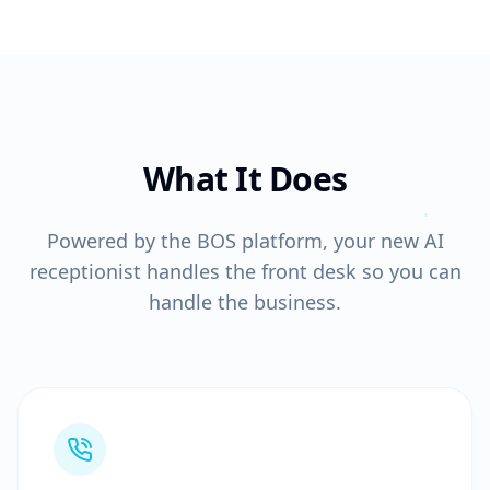
What It Does
Powered by the BOS platform, your new AI
receptionist handles the front desk so you can
handle the business.