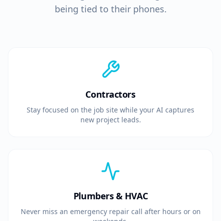
being tied to their phones.
Contractors
Stay focused on the job site while your AI captures
new project leads.
Plumbers & HVAC
Never miss an emergency repair call after hours or on