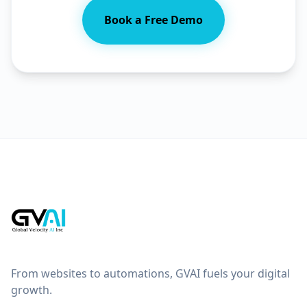
Book a Free Demo
From websites to automations, GVAI fuels your digital
growth.