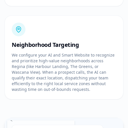
Neighborhood Targeting
We configure your AI and Smart Website to recognize
and prioritize high-value neighborhoods across
Regina (like Harbour Landing, The Greens, or
Wascana View). When a prospect calls, the AI can
qualify their exact location, dispatching your team
efficiently to the right local service zones without
wasting time on out-of-bounds requests.