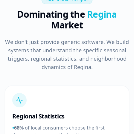
Dominating the
Regina
Market
We don't just provide generic software. We build
systems that understand the specific seasonal
triggers, regional statistics, and neighborhood
dynamics of Regina.
Regional Statistics
•
68%
of local consumers choose the first