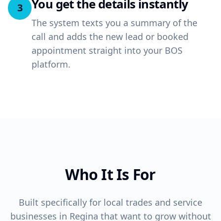
You get the details instantly
3
The system texts you a summary of the
call and adds the new lead or booked
appointment straight into your BOS
platform.
Who It Is For
Built specifically for local trades and service
businesses in Regina that want to grow without