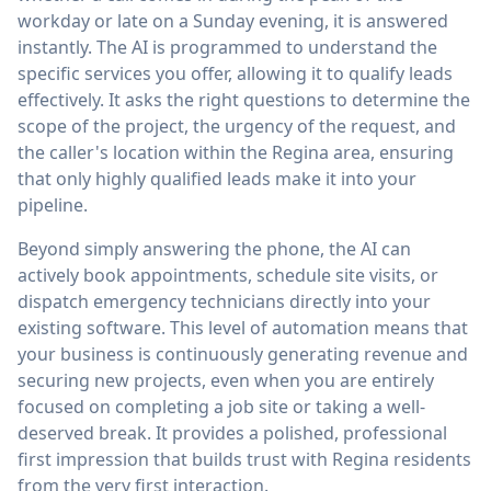
workday or late on a Sunday evening, it is answered
instantly. The AI is programmed to understand the
specific services you offer, allowing it to qualify leads
effectively. It asks the right questions to determine the
scope of the project, the urgency of the request, and
the caller's location within the Regina area, ensuring
that only highly qualified leads make it into your
pipeline.
Beyond simply answering the phone, the AI can
actively book appointments, schedule site visits, or
dispatch emergency technicians directly into your
existing software. This level of automation means that
your business is continuously generating revenue and
securing new projects, even when you are entirely
focused on completing a job site or taking a well-
deserved break. It provides a polished, professional
first impression that builds trust with Regina residents
from the very first interaction.