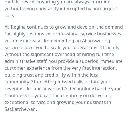
mobile device, ensuring you are always informed
without being constantly interrupted by non-urgent
calls.
As Regina continues to grow and develop, the demand
for highly responsive, professional service businesses
will only increase. Implementing an AI answering
service allows you to scale your operations efficiently
without the significant overhead of hiring full-time
administrative staff. You provide a superior, immediate
customer experience from the very first interaction,
building trust and credibility within the local
community. Stop letting missed calls dictate your
revenue—let our advanced AI technology handle your
front desk so you can focus entirely on delivering
exceptional service and growing your business in
Saskatchewan.