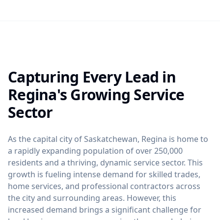
Capturing Every Lead in
Regina's Growing Service
Sector
As the capital city of Saskatchewan, Regina is home to
a rapidly expanding population of over 250,000
residents and a thriving, dynamic service sector. This
growth is fueling intense demand for skilled trades,
home services, and professional contractors across
the city and surrounding areas. However, this
increased demand brings a significant challenge for