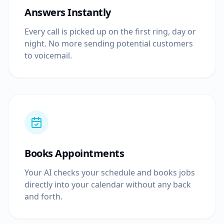
Answers Instantly
Every call is picked up on the first ring, day or
night. No more sending potential customers
to voicemail.
Books Appointments
Your AI checks your schedule and books jobs
directly into your calendar without any back
and forth.