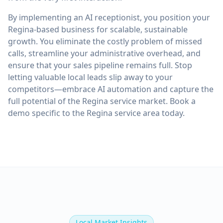
By implementing an AI receptionist, you position your
Regina-based business for scalable, sustainable
growth. You eliminate the costly problem of missed
calls, streamline your administrative overhead, and
ensure that your sales pipeline remains full. Stop
letting valuable local leads slip away to your
competitors—embrace AI automation and capture the
full potential of the Regina service market. Book a
demo specific to the Regina service area today.
Local Market Insights