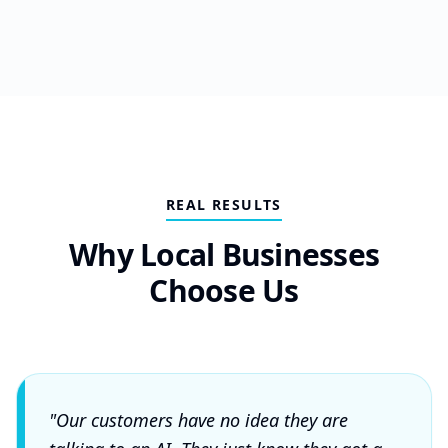
REAL RESULTS
Why Local Businesses
Choose Us
"Our customers have no idea they are