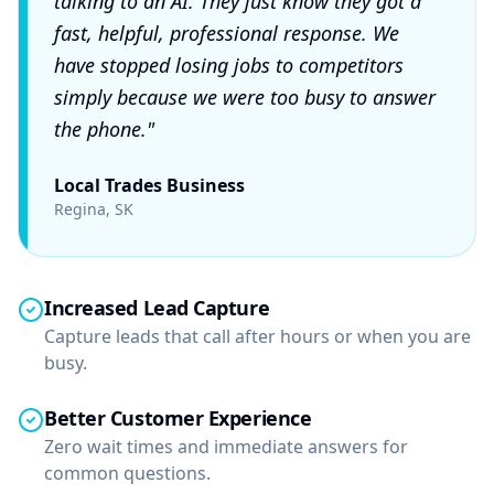
talking to an AI. They just know they got a
fast, helpful, professional response. We
have stopped losing jobs to competitors
simply because we were too busy to answer
the phone."
Local Trades Business
Regina, SK
Increased Lead Capture
Capture leads that call after hours or when you are
busy.
Better Customer Experience
Zero wait times and immediate answers for
common questions.