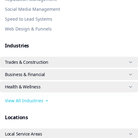
Social Media Management
Speed to Lead Systems
Web Design & Funnels
Industries
Trades & Construction
Business & Financial
Health & Wellness
View All Industries
Locations
Local Service Areas