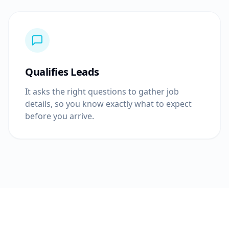
Qualifies Leads
It asks the right questions to gather job
details, so you know exactly what to expect
before you arrive.