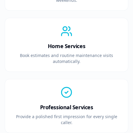
weekends.
Home Services
Book estimates and routine maintenance visits
automatically.
Professional Services
Provide a polished first impression for every single
caller.