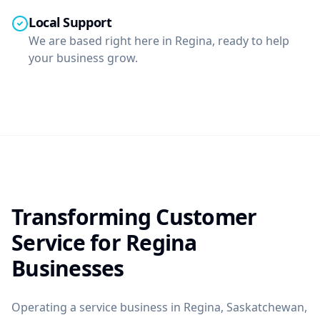
Local Support
We are based right here in Regina, ready to help
your business grow.
Transforming Customer
Service for Regina
Businesses
Operating a service business in Regina, Saskatchewan,