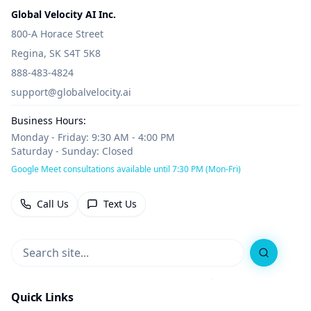
Global Velocity AI Inc.
800-A Horace Street
Regina, SK S4T 5K8
888-483-4824
support@globalvelocity.ai
Business Hours:
Monday - Friday: 9:30 AM - 4:00 PM
Saturday - Sunday: Closed
Google Meet consultations available until 7:30 PM (Mon-Fri)
Call Us
Text Us
Search
Quick Links