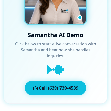
Samantha AI Demo
Click below to start a live conversation with
Samantha and hear how she handles
inquiries.
Call (639) 739-4539