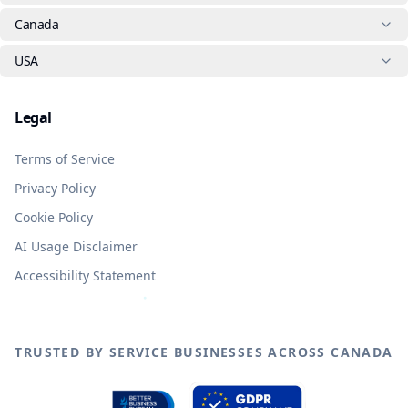
Canada
USA
Legal
Terms of Service
Privacy Policy
Cookie Policy
AI Usage Disclaimer
Accessibility Statement
TRUSTED BY SERVICE BUSINESSES ACROSS CANADA