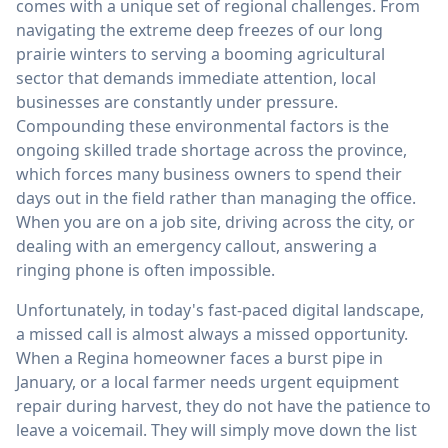
comes with a unique set of regional challenges. From
navigating the extreme deep freezes of our long
prairie winters to serving a booming agricultural
sector that demands immediate attention, local
businesses are constantly under pressure.
Compounding these environmental factors is the
ongoing skilled trade shortage across the province,
which forces many business owners to spend their
days out in the field rather than managing the office.
When you are on a job site, driving across the city, or
dealing with an emergency callout, answering a
ringing phone is often impossible.
Unfortunately, in today's fast-paced digital landscape,
a missed call is almost always a missed opportunity.
When a Regina homeowner faces a burst pipe in
January, or a local farmer needs urgent equipment
repair during harvest, they do not have the patience to
leave a voicemail. They will simply move down the list