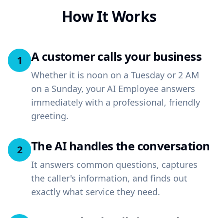
How It Works
A customer calls your business
1
Whether it is noon on a Tuesday or 2 AM
on a Sunday, your AI Employee answers
immediately with a professional, friendly
greeting.
The AI handles the conversation
2
It answers common questions, captures
the caller's information, and finds out
exactly what service they need.