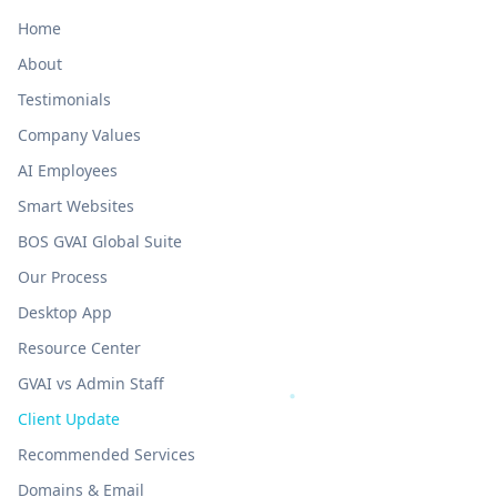
Home
About
Testimonials
Company Values
AI Employees
Smart Websites
BOS GVAI Global Suite
Our Process
Desktop App
Resource Center
GVAI vs Admin Staff
Client Update
Recommended Services
Domains & Email