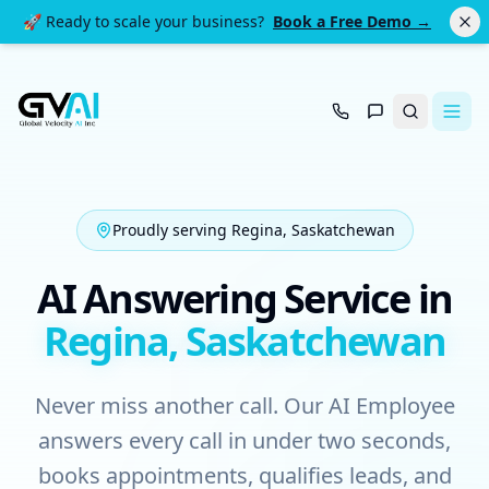
🚀 Ready to scale your business?
Book a Free Demo →
Search
Proudly serving Regina, Saskatchewan
AI Answering Service in
Regina, Saskatchewan
Never miss another call. Our AI Employee
answers every call in under two seconds,
books appointments, qualifies leads, and