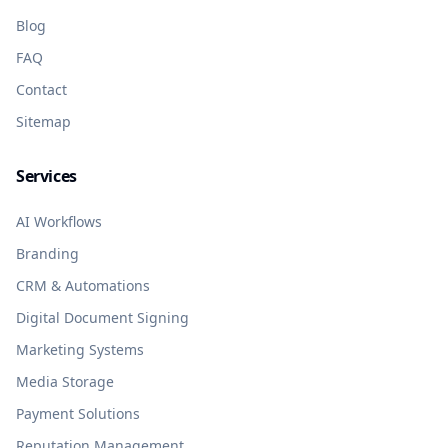
Blog
FAQ
Contact
Sitemap
Services
AI Workflows
Branding
CRM & Automations
Digital Document Signing
Marketing Systems
Media Storage
Payment Solutions
Reputation Management