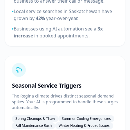
business to answer their call or message.
•
Local service searches in Saskatchewan have
grown by
42%
year-over-year.
•
Businesses using AI automation see a
3x
increase
in booked appointments.
Seasonal Service Triggers
The Regina climate drives distinct seasonal demand
spikes. Your AI is programmed to handle these surges
automatically:
Spring Cleanups & Thaw
Summer Cooling Emergencies
Fall Maintenance Rush
Winter Heating & Freeze Issues