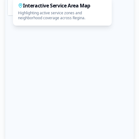
Interactive Service Area Map
Highlighting active service zones and
neighborhood coverage across Regina.