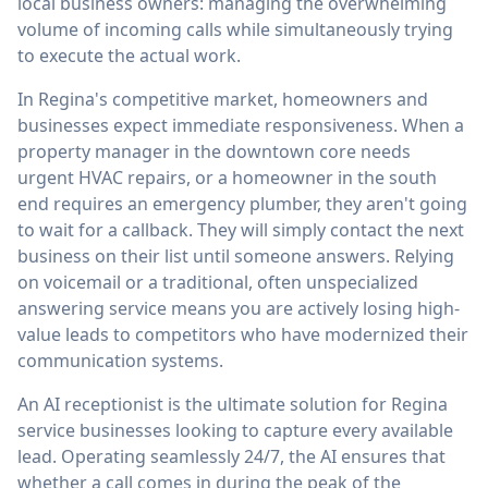
local business owners: managing the overwhelming
volume of incoming calls while simultaneously trying
to execute the actual work.
In Regina's competitive market, homeowners and
businesses expect immediate responsiveness. When a
property manager in the downtown core needs
urgent HVAC repairs, or a homeowner in the south
end requires an emergency plumber, they aren't going
to wait for a callback. They will simply contact the next
business on their list until someone answers. Relying
on voicemail or a traditional, often unspecialized
answering service means you are actively losing high-
value leads to competitors who have modernized their
communication systems.
An AI receptionist is the ultimate solution for Regina
service businesses looking to capture every available
lead. Operating seamlessly 24/7, the AI ensures that
whether a call comes in during the peak of the