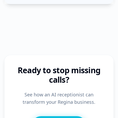
Ready to stop missing
calls?
See how an AI receptionist can
transform your Regina business.