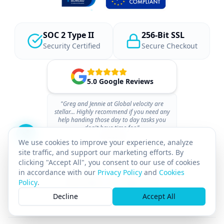
SOC 2 Type II
256-Bit SSL
Security Certified
Secure Checkout
5.0 Google Reviews
"Greg and Jennie at Global velocity are
stellar... Highly recommend if you need any
help handing those day to day tasks you
don't have time for."
- 07BACSU
We use cookies to improve your experience, analyze
site traffic, and support our marketing efforts. By
clicking "Accept All", you consent to our use of cookies
in accordance with our
Privacy Policy
and
Cookies
Policy
.
Decline
Accept All