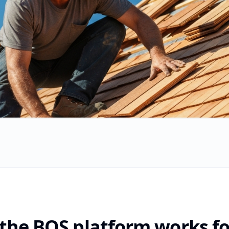
the BOS platform works fo