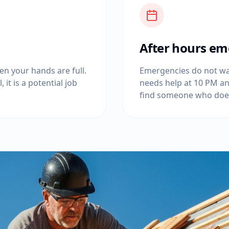
After hours em
n your hands are full.
Emergencies do not wai
 it is a potential job
needs help at 10 PM an
find someone who doe