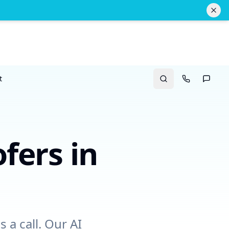
t
Search
Call Us
Text U
fers
in
 a call. Our AI