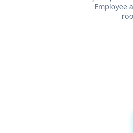
Employee an
roo