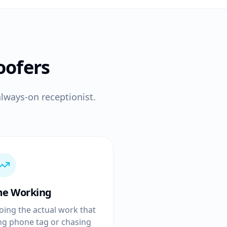
oofers
lways-on receptionist.
me Working
oing the actual work that
ing phone tag or chasing