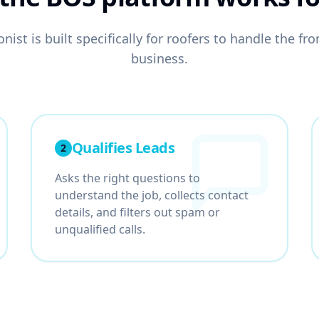
nist is built specifically for
roofers
to handle the fron
business.
Qualifies Leads
2
Asks the right questions to
understand the job, collects contact
details, and filters out spam or
unqualified calls.