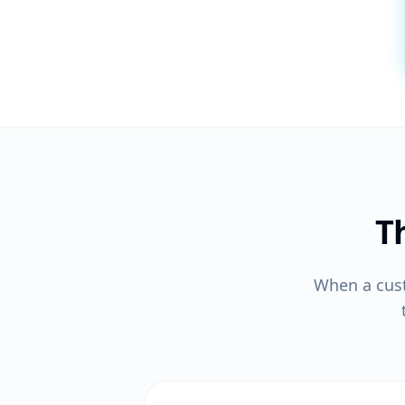
T
When a cus