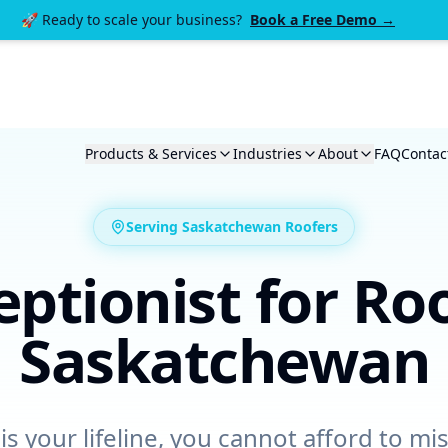
🚀 Ready to scale your business?
Book a Free Demo →
Products & Services
Industries
About
FAQ
Contac
Serving Saskatchewan
Roofers
eptionist for
Roo
Saskatchewan
is your lifeline, you cannot afford to miss