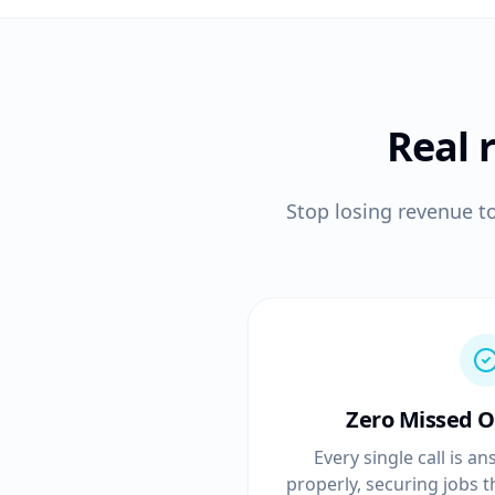
Real 
Stop losing revenue t
Zero Missed O
Every single call is 
properly, securing jobs 