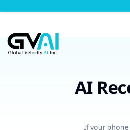
AI Rec
If your phone 