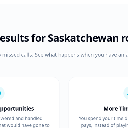
results for Saskatchewan
r
o missed calls. See what happens when you have an a
pportunities
More Ti
answered and handled
You spend your time d
that would have gone to
pays, instead of play