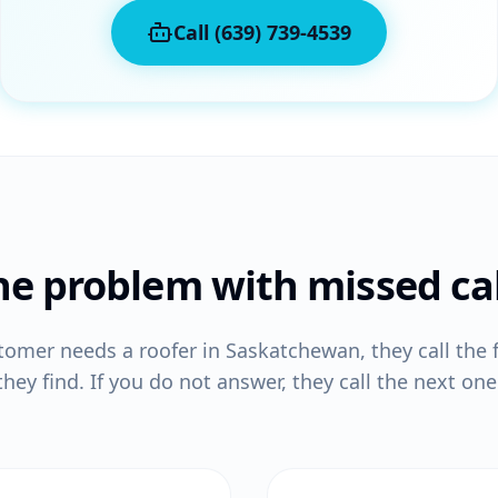
Call (639) 739-4539
he problem with missed cal
tomer needs a
roofer
in Saskatchewan, they call the 
they find. If you do not answer, they call the next one