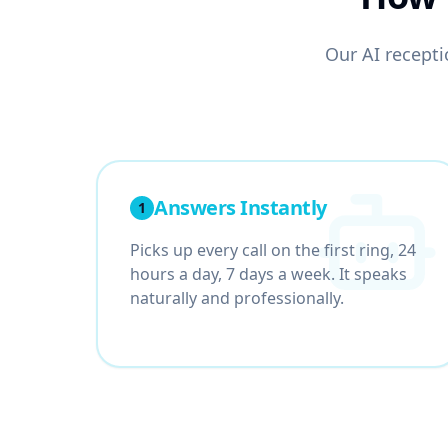
Our AI receptio
Answers Instantly
1
Picks up every call on the first ring, 24
hours a day, 7 days a week. It speaks
naturally and professionally.