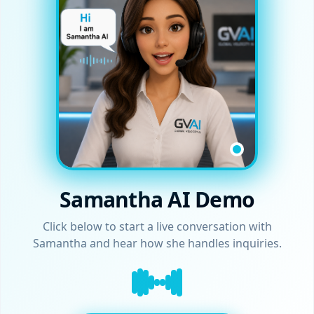
Samantha AI Demo
Click below to start a live conversation with
Samantha and hear how she handles inquiries.