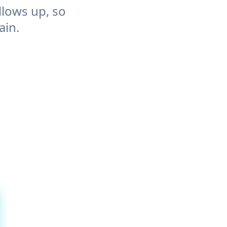
llows up, so
ain.