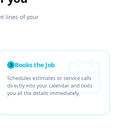
t lines of your
Books the Job
3
Schedules estimates or service calls
directly into your calendar and texts
you all the details immediately.