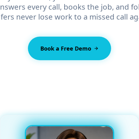
swers every call, books the job, and fo
fers
never lose work to a missed call ag
Book a Free Demo