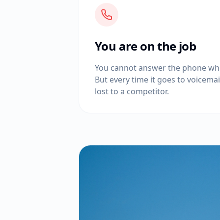
You are on the job
You cannot answer the phone whe
But every time it goes to voicemail,
lost to a competitor.