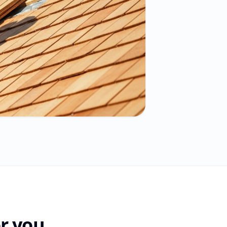
r you