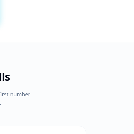
ls
first number
.