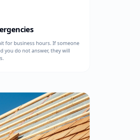
ergencies
t for business hours. If someone
d you do not answer, they will
s.