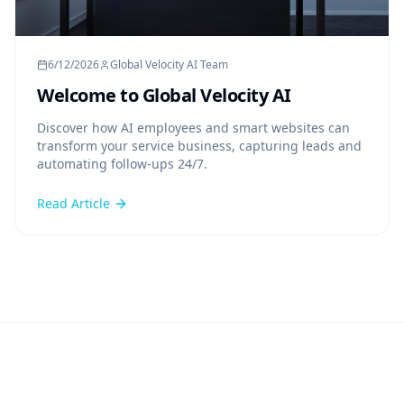
6/12/2026
Global Velocity AI Team
Welcome to Global Velocity AI
Discover how AI employees and smart websites can
transform your service business, capturing leads and
automating follow-ups 24/7.
Read Article