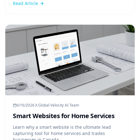
Read Article
6/16/2026
Global Velocity AI Team
Smart Websites for Home Services
Learn why a smart website is the ultimate lead
capturing tool for home services and trades
businesses in Canada.