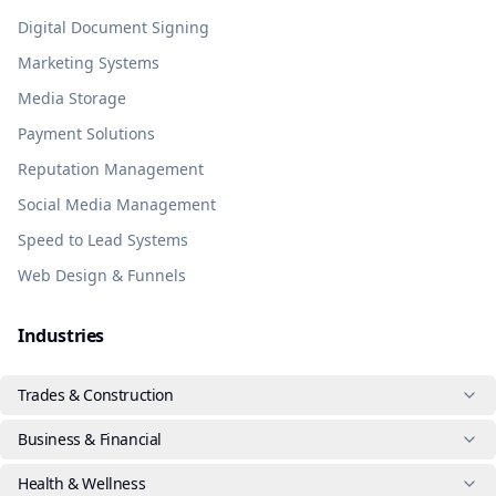
Digital Document Signing
Marketing Systems
Media Storage
Payment Solutions
Reputation Management
Social Media Management
Speed to Lead Systems
Web Design & Funnels
Industries
Trades & Construction
Business & Financial
Health & Wellness