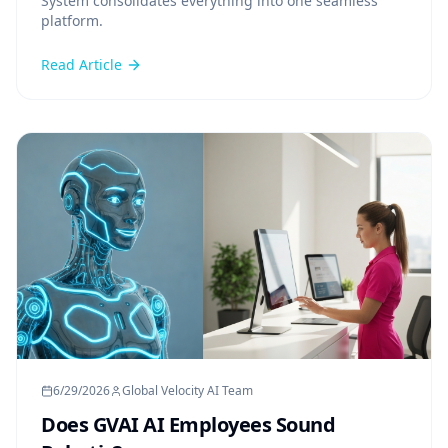
System consolidates everything into one seamless
platform.
Read Article
6/29/2026
Global Velocity AI Team
Does GVAI AI Employees Sound