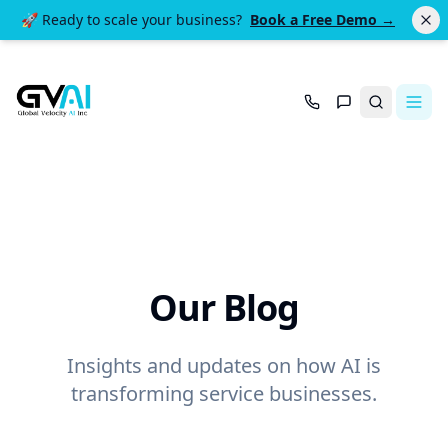
🚀 Ready to scale your business?
Book a Free Demo →
Search
Our Blog
Insights and updates on how AI is
transforming service businesses.