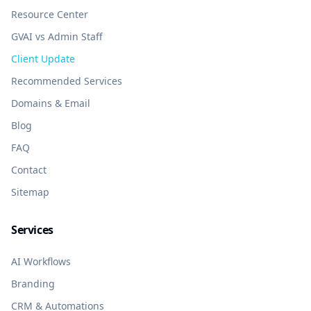
Resource Center
GVAI vs Admin Staff
Client Update
Recommended Services
Domains & Email
Blog
FAQ
Contact
Sitemap
Services
AI Workflows
Branding
CRM & Automations