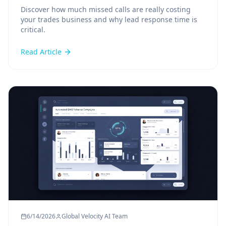
Discover how much missed calls are really costing
your trades business and why lead response time is
critical.
Read Article
6/14/2026
Global Velocity AI Team