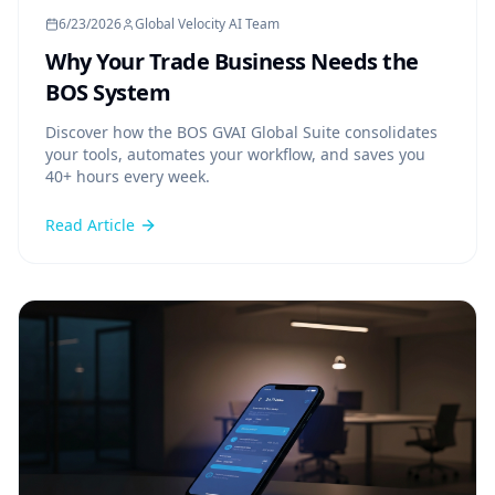
6/23/2026
Global Velocity AI Team
Why Your Trade Business Needs the
BOS System
Discover how the BOS GVAI Global Suite consolidates
your tools, automates your workflow, and saves you
40+ hours every week.
Read Article