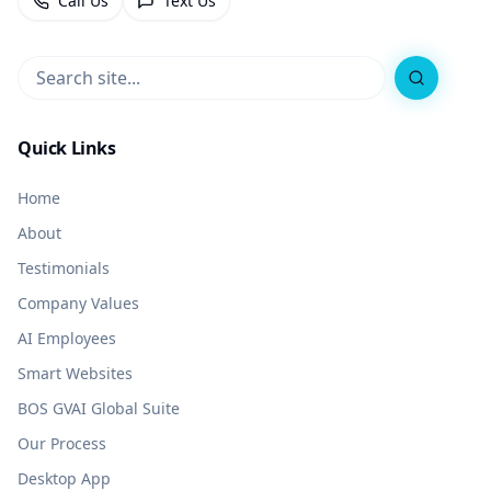
Call Us
Text Us
Search
Quick Links
Home
About
Testimonials
Company Values
AI Employees
Smart Websites
BOS GVAI Global Suite
Our Process
Desktop App