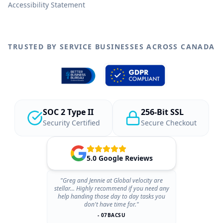
Accessibility Statement
TRUSTED BY SERVICE BUSINESSES ACROSS CANADA
SOC 2 Type II
256-Bit SSL
Security Certified
Secure Checkout
5.0 Google Reviews
"Greg and Jennie at Global velocity are
stellar... Highly recommend if you need any
help handing those day to day tasks you
don't have time for."
- 07BACSU