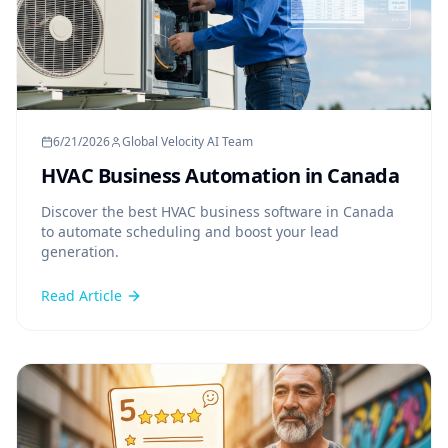
6/21/2026
Global Velocity AI Team
HVAC Business Automation in Canada
Discover the best HVAC business software in Canada
to automate scheduling and boost your lead
generation.
Read Article