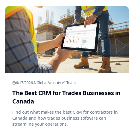
6/17/2026
Global Velocity AI Team
The Best CRM for Trades Businesses in
Canada
Find out what makes the best CRM for contractors in
Canada and how trades business software can
streamline your operations.