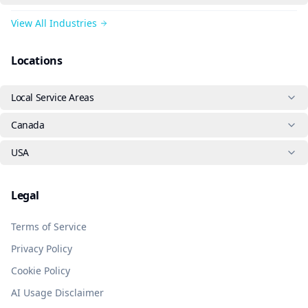
View All Industries
Locations
Local Service Areas
Canada
USA
Legal
Terms of Service
Privacy Policy
Cookie Policy
AI Usage Disclaimer