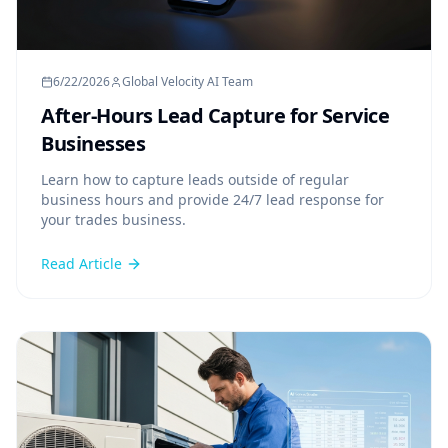
6/22/2026
Global Velocity AI Team
After-Hours Lead Capture for Service
Businesses
Learn how to capture leads outside of regular
business hours and provide 24/7 lead response for
your trades business.
Read Article