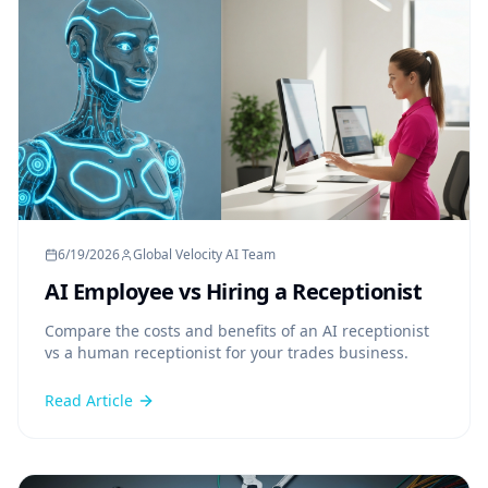
6/19/2026
Global Velocity AI Team
AI Employee vs Hiring a Receptionist
Compare the costs and benefits of an AI receptionist
vs a human receptionist for your trades business.
Read Article