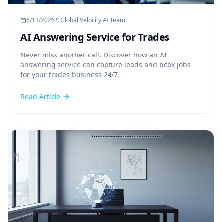
6/13/2026
Global Velocity AI Team
AI Answering Service for Trades
Never miss another call. Discover how an AI
answering service can capture leads and book jobs
for your trades business 24/7.
Read Article