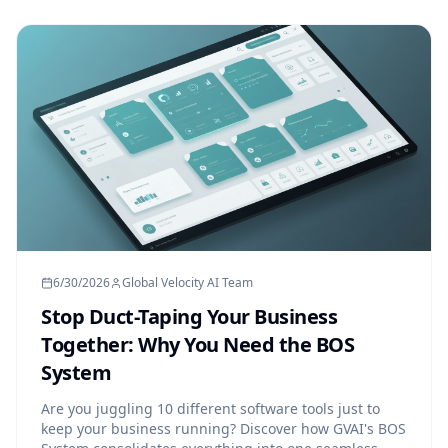
6/30/2026
Global Velocity AI Team
Stop Duct-Taping Your Business
Together: Why You Need the BOS
System
Are you juggling 10 different software tools just to
keep your business running? Discover how GVAI's BOS