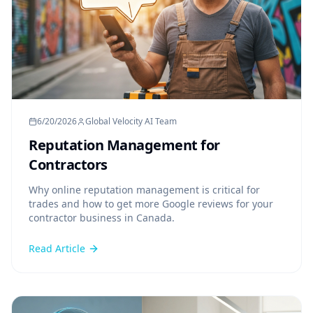
6/20/2026
Global Velocity AI Team
Reputation Management for
Contractors
Why online reputation management is critical for
trades and how to get more Google reviews for your
contractor business in Canada.
Read Article