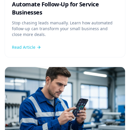
Automate Follow-Up for Service
Businesses
Stop chasing leads manually. Learn how automated
follow-up can transform your small business and
close more deals.
Read Article