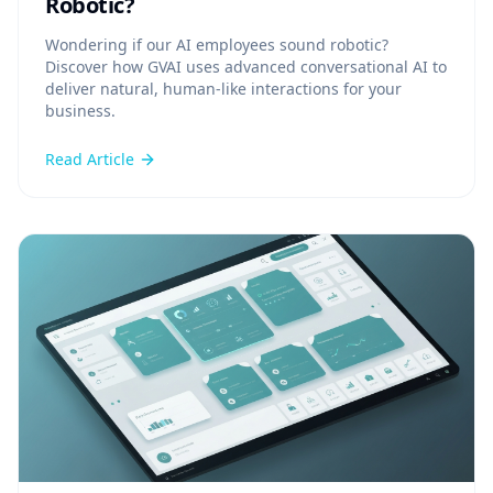
Robotic?
Wondering if our AI employees sound robotic?
Discover how GVAI uses advanced conversational AI to
deliver natural, human-like interactions for your
business.
Read Article