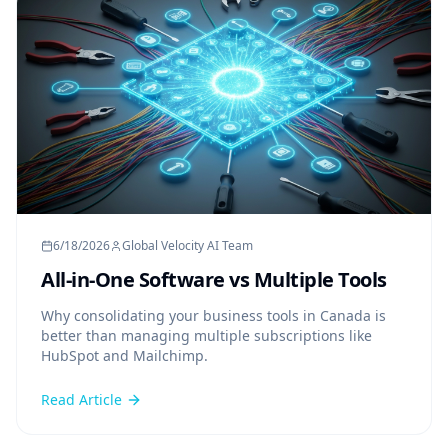
6/18/2026
Global Velocity AI Team
All-in-One Software vs Multiple Tools
Why consolidating your business tools in Canada is
better than managing multiple subscriptions like
HubSpot and Mailchimp.
Read Article