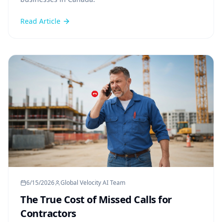
Read Article
6/15/2026
Global Velocity AI Team
The True Cost of Missed Calls for
Contractors