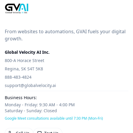
From websites to automations, GVAI fuels your digital
growth.
Global Velocity AI Inc.
800-A Horace Street
Regina, SK S4T 5K8
888-483-4824
support@globalvelocity.ai
Business Hours:
Monday - Friday: 9:30 AM - 4:00 PM
Saturday - Sunday: Closed
Google Meet consultations available until 7:30 PM (Mon-Fri)