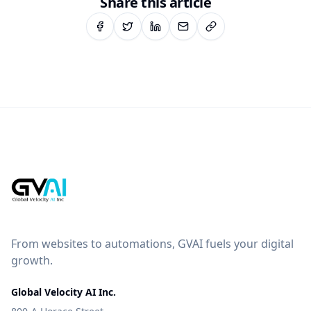
Share this article
From websites to automations, GVAI fuels your digital
growth.
Global Velocity AI Inc.