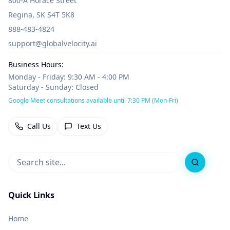
800-A Horace Street
Regina, SK S4T 5K8
888-483-4824
support@globalvelocity.ai
Business Hours:
Monday - Friday: 9:30 AM - 4:00 PM
Saturday - Sunday: Closed
Google Meet consultations available until 7:30 PM (Mon-Fri)
Call Us
Text Us
Search
Quick Links
Home