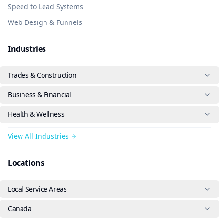
Speed to Lead Systems
Web Design & Funnels
Industries
Trades & Construction
Business & Financial
Health & Wellness
View All Industries
Locations
Local Service Areas
Canada