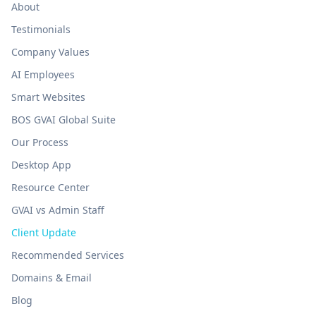
About
Testimonials
Company Values
AI Employees
Smart Websites
BOS GVAI Global Suite
Our Process
Desktop App
Resource Center
GVAI vs Admin Staff
Client Update
Recommended Services
Domains & Email
Blog