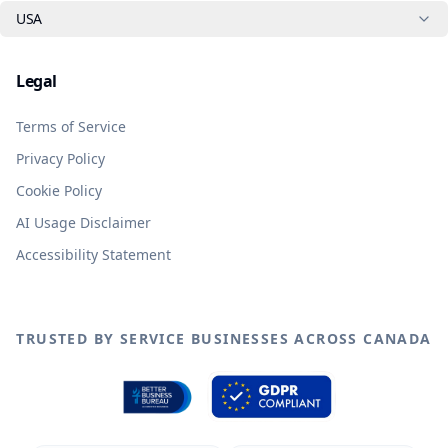
USA
Legal
Terms of Service
Privacy Policy
Cookie Policy
AI Usage Disclaimer
Accessibility Statement
TRUSTED BY SERVICE BUSINESSES ACROSS CANADA