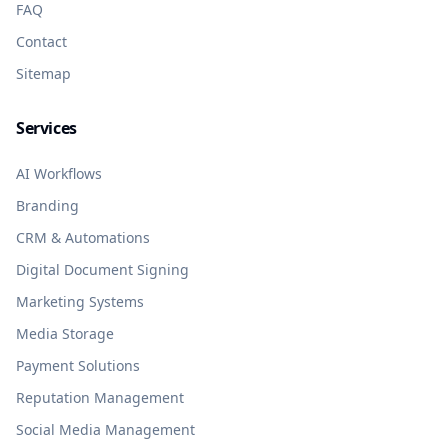
FAQ
Contact
Sitemap
Services
AI Workflows
Branding
CRM & Automations
Digital Document Signing
Marketing Systems
Media Storage
Payment Solutions
Reputation Management
Social Media Management