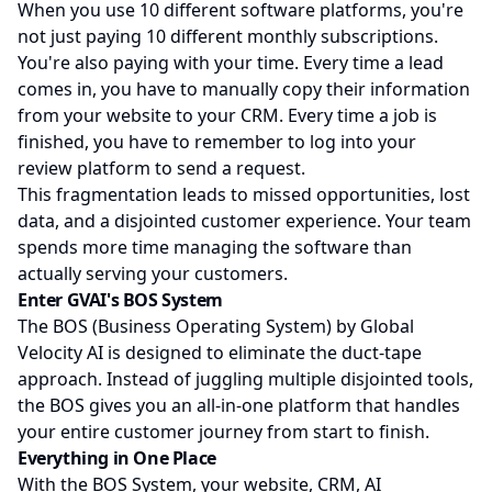
When you use 10 different software platforms, you're
not just paying 10 different monthly subscriptions.
You're also paying with your time. Every time a lead
comes in, you have to manually copy their information
from your website to your CRM. Every time a job is
finished, you have to remember to log into your
review platform to send a request.
This fragmentation leads to missed opportunities, lost
data, and a disjointed customer experience. Your team
spends more time managing the software than
actually serving your customers.
Enter GVAI's BOS System
The BOS (Business Operating System) by Global
Velocity AI is designed to eliminate the duct-tape
approach. Instead of juggling multiple disjointed tools,
the BOS gives you an all-in-one platform that handles
your entire customer journey from start to finish.
Everything in One Place
With the BOS System, your website, CRM, AI