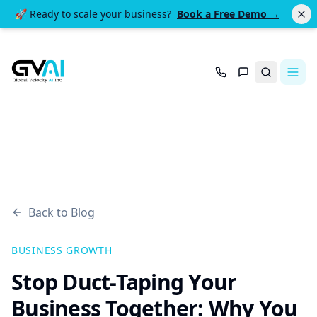
🚀 Ready to scale your business?
Book a Free Demo →
Search
Back to Blog
BUSINESS GROWTH
Stop Duct-Taping Your
Business Together: Why You