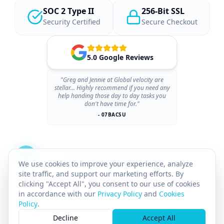
SOC 2 Type II
256-Bit SSL
Security Certified
Secure Checkout
5.0 Google Reviews
"Greg and Jennie at Global velocity are
stellar... Highly recommend if you need any
help handing those day to day tasks you
don't have time for."
- 07BACSU
We use cookies to improve your experience, analyze
site traffic, and support our marketing efforts. By
clicking "Accept All", you consent to our use of cookies
in accordance with our
Privacy Policy
and
Cookies
Policy
.
×
© 2026 GLOBAL VELOCITY AI INC.
All rights reserved.
Decline
Accept All
GST# 712142025RT0001
SASKATCHEWAN PST# 8169211