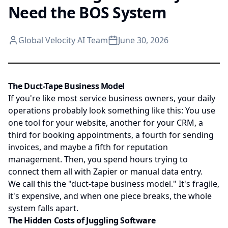
Need the BOS System
Global Velocity AI Team
June 30, 2026
The Duct-Tape Business Model
If you're like most service business owners, your daily
operations probably look something like this: You use
one tool for your website, another for your CRM, a
third for booking appointments, a fourth for sending
invoices, and maybe a fifth for reputation
management. Then, you spend hours trying to
connect them all with Zapier or manual data entry.
We call this the "duct-tape business model." It's fragile,
it's expensive, and when one piece breaks, the whole
system falls apart.
The Hidden Costs of Juggling Software