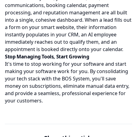
communications, booking calendar, payment
processing, and reputation management are all built
into a single, cohesive dashboard. When a lead fills out
a form on your smart website, their information
instantly populates in your CRM, an AI employee
immediately reaches out to qualify them, and an
appointment is booked directly onto your calendar.
Stop Managing Tools, Start Growing
It's time to stop working for your software and start
making your software work for you. By consolidating
your tech stack with the BOS System, you'll save
money on subscriptions, eliminate manual data entry,
and provide a seamless, professional experience for
your customers.