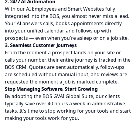
2. 24/7 AI Automation
With our AI Employees and Smart Websites fully
integrated into the BOS, you almost never miss a lead.
Your AI answers calls, books appointments directly
into your unified calendar, and follows up with
prospects — even when you're asleep or on a job site.
3. Seamless Customer Journeys
From the moment a prospect lands on your site or
calls your number, their entire journey is tracked in the
BOS CRM. Quotes are sent automatically, follow-ups
are scheduled without manual input, and reviews are
requested the moment a job is marked complete.
Stop Managing Software, Start Growing
By adopting the BOS GVAI Global Suite, our clients
typically save over 40 hours a week in administrative
tasks. It's time to stop working for your tools and start
making your tools work for you.