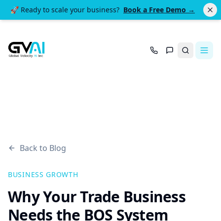
🚀 Ready to scale your business?
Book a Free Demo →
Search
Back to Blog
BUSINESS GROWTH
Why Your Trade Business
Needs the BOS System