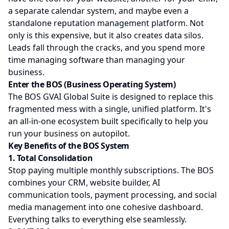
a separate calendar system, and maybe even a
standalone reputation management platform. Not
only is this expensive, but it also creates data silos.
Leads fall through the cracks, and you spend more
time managing software than managing your
business.
Enter the BOS (Business Operating System)
The BOS GVAI Global Suite is designed to replace this
fragmented mess with a single, unified platform. It's
an all-in-one ecosystem built specifically to help you
run your business on autopilot.
Key Benefits of the BOS System
1. Total Consolidation
Stop paying multiple monthly subscriptions. The BOS
combines your CRM, website builder, AI
communication tools, payment processing, and social
media management into one cohesive dashboard.
Everything talks to everything else seamlessly.