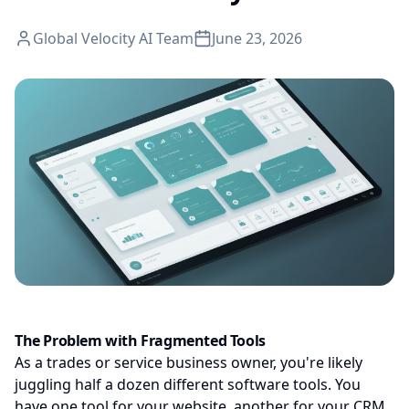
Global Velocity AI Team
June 23, 2026
The Problem with Fragmented Tools
As a trades or service business owner, you're likely
juggling half a dozen different software tools. You
have one tool for your website, another for your CRM,