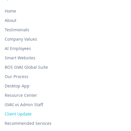
Home
About
Testimonials
Company Values
AI Employees
Smart Websites
BOS GVAI Global Suite
Our Process
Desktop App
Resource Center
GVAI vs Admin Staff
Client Update
Recommended Services