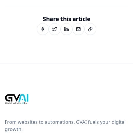
Share this article
From websites to automations, GVAI fuels your digital
growth.