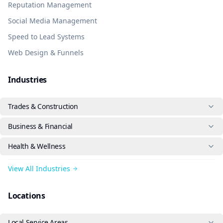
Reputation Management
Social Media Management
Speed to Lead Systems
Web Design & Funnels
Industries
Trades & Construction
Business & Financial
Health & Wellness
View All Industries
Locations
Local Service Areas