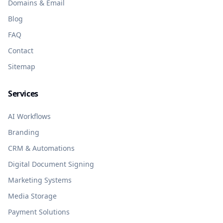
Domains & Email
Blog
FAQ
Contact
Sitemap
Services
AI Workflows
Branding
CRM & Automations
Digital Document Signing
Marketing Systems
Media Storage
Payment Solutions