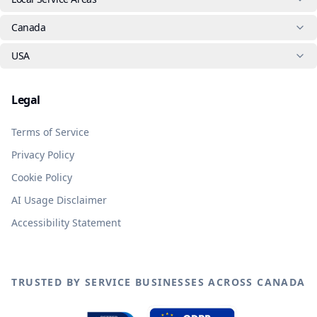
Canada
USA
Legal
Terms of Service
Privacy Policy
Cookie Policy
AI Usage Disclaimer
Accessibility Statement
TRUSTED BY SERVICE BUSINESSES ACROSS CANADA