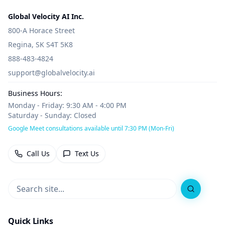
Global Velocity AI Inc.
800-A Horace Street
Regina, SK S4T 5K8
888-483-4824
support@globalvelocity.ai
Business Hours:
Monday - Friday: 9:30 AM - 4:00 PM
Saturday - Sunday: Closed
Google Meet consultations available until 7:30 PM (Mon-Fri)
Call Us
Text Us
Search
Quick Links