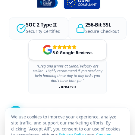
SOC 2 Type II
256-Bit SSL
Security Certified
Secure Checkout
5.0 Google Reviews
"Greg and Jennie at Global velocity are
stellar... Highly recommend if you need any
help handing those day to day tasks you
don't have time for."
- 07BACSU
We use cookies to improve your experience, analyze
site traffic, and support our marketing efforts. By
clicking "Accept All", you consent to our use of cookies
in accordance with our
Privacy Policy
and
Cookies