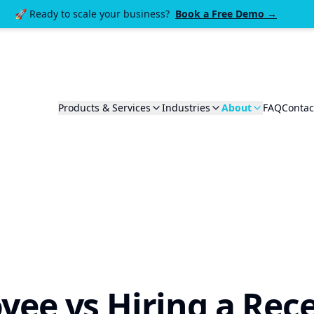
🚀 Ready to scale your business?
Book a Free Demo →
Products & Services
Industries
About
FAQ
Contac
yee vs Hiring a Rece