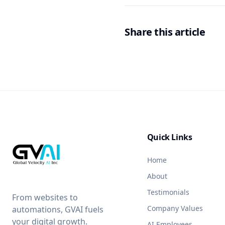
Share this article
Quick Links
Home
About
Testimonials
From websites to
Company Values
automations, GVAI fuels
your digital growth.
AI Employees