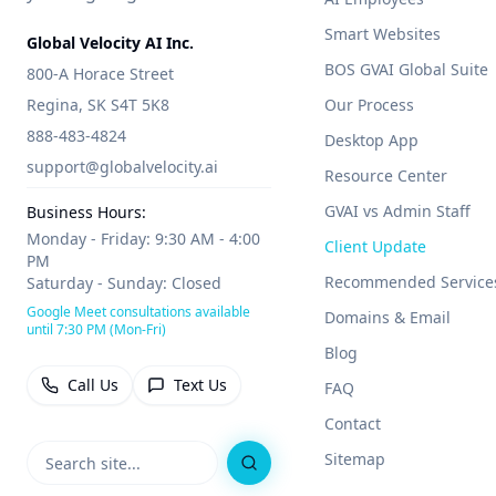
Smart Websites
Global Velocity AI Inc.
BOS GVAI Global Suite
800-A Horace Street
Regina, SK S4T 5K8
Our Process
888-483-4824
Desktop App
support@globalvelocity.ai
Resource Center
GVAI vs Admin Staff
Business Hours:
Monday - Friday: 9:30 AM - 4:00
Client Update
PM
Recommended Service
Saturday - Sunday: Closed
Google Meet consultations available
Domains & Email
until 7:30 PM (Mon-Fri)
Blog
Call Us
Text Us
FAQ
Contact
Sitemap
Search