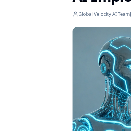
Global Velocity AI Team