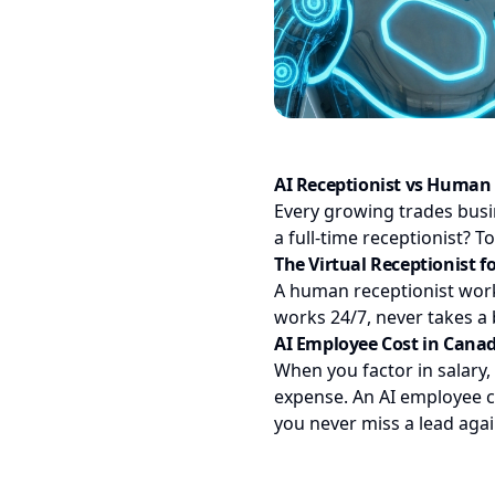
AI Receptionist vs Human 
Every growing trades bus
a full-time receptionist? T
The Virtual Receptionist f
A human receptionist works
works 24/7, never takes a 
AI Employee Cost in Cana
When you factor in salary,
expense. An AI employee co
you never miss a lead again