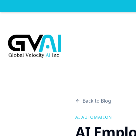
Back to Blog
AI AUTOMATION
AI Emplo