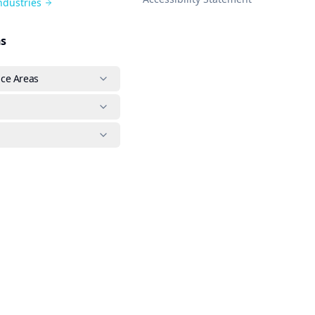
Industries
ns
ice Areas