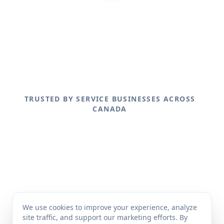
TRUSTED BY SERVICE BUSINESSES ACROSS
CANADA
We use cookies to improve your experience, analyze
site traffic, and support our marketing efforts. By