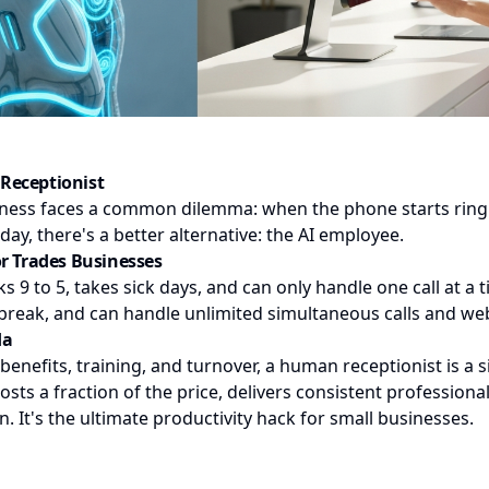
Receptionist
iness faces a common dilemma: when the phone starts ring
oday, there's a better alternative: the AI employee.
or Trades Businesses
 9 to 5, takes sick days, and can only handle one call at a t
break, and can handle unlimited simultaneous calls and web
da
 benefits, training, and turnover, a human receptionist is a 
sts a fraction of the price, delivers consistent profession
. It's the ultimate productivity hack for small businesses.