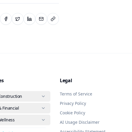
es
Legal
Terms of Service
Construction
Privacy Policy
 Financial
Cookie Policy
Wellness
AI Usage Disclaimer
Accessibility Statement