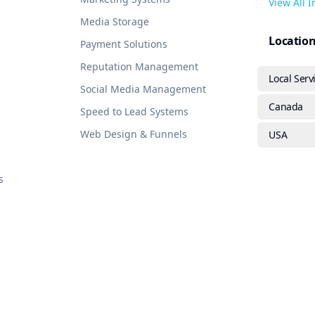
View All 
Media Storage
Locatio
Payment Solutions
Reputation Management
Local Serv
Social Media Management
Canada
Speed to Lead Systems
Web Design & Funnels
USA
s