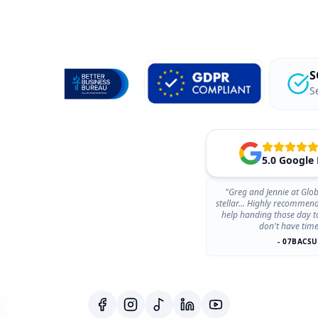
S
S
5.0 Google
"Greg and Jennie at Glob
stellar... Highly recommen
help handing those day t
don't have time
- 07BACSU