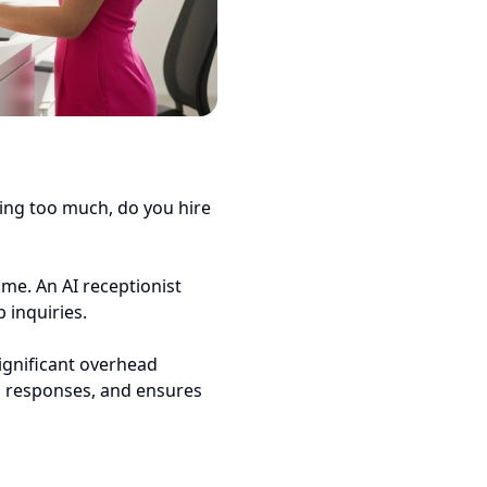
ing too much, do you hire
ime. An AI receptionist
 inquiries.
significant overhead
al responses, and ensures