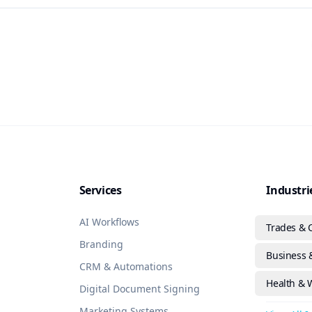
Services
Industri
AI Workflows
Trades & 
Branding
Business &
CRM & Automations
Health & 
Digital Document Signing
Marketing Systems