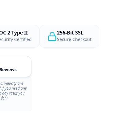
OC 2 Type II
256-Bit SSL
ecurity Certified
Secure Checkout
 Reviews
al velocity are
d if you need any
o day tasks you
 for."