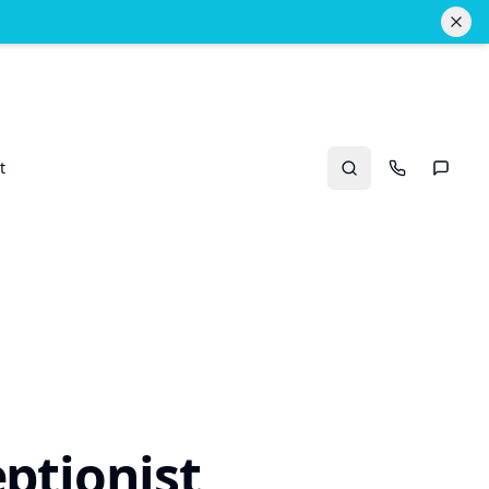
t
Search
Call Us
Text U
ptionist