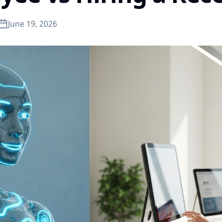
June 19, 2026