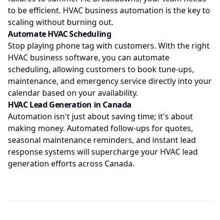
to be efficient. HVAC business automation is the key to
scaling without burning out.
Automate HVAC Scheduling
Stop playing phone tag with customers. With the right
HVAC business software, you can automate
scheduling, allowing customers to book tune-ups,
maintenance, and emergency service directly into your
calendar based on your availability.
HVAC Lead Generation in Canada
Automation isn't just about saving time; it's about
making money. Automated follow-ups for quotes,
seasonal maintenance reminders, and instant lead
response systems will supercharge your HVAC lead
generation efforts across Canada.