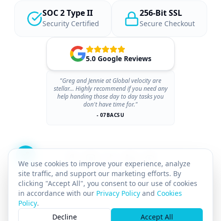
SOC 2 Type II
256-Bit SSL
Security Certified
Secure Checkout
5.0 Google Reviews
"Greg and Jennie at Global velocity are
stellar... Highly recommend if you need any
help handing those day to day tasks you
don't have time for."
- 07BACSU
We use cookies to improve your experience, analyze
site traffic, and support our marketing efforts. By
clicking "Accept All", you consent to our use of cookies
in accordance with our
Privacy Policy
and
Cookies
Policy
.
×
© 2026 GLOBAL VELOCITY AI INC.
All rights reserved.
Decline
Accept All
GST# 712142025RT0001
SASKATCHEWAN PST# 8169211