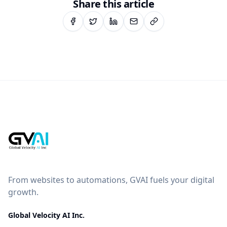
Share this article
From websites to automations, GVAI fuels your digital
growth.
Global Velocity AI Inc.