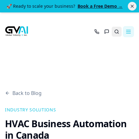
🚀 Ready to scale your business?
Book a Free Demo →
Search
Back to Blog
INDUSTRY SOLUTIONS
HVAC Business Automation
in Canada