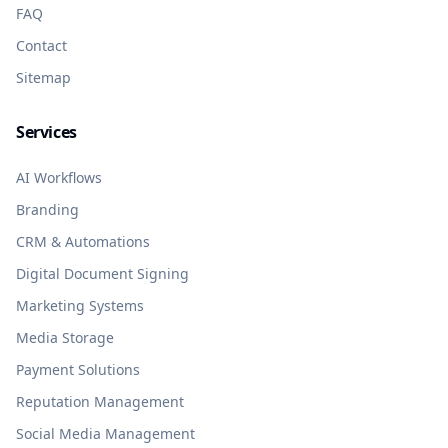
FAQ
Contact
Sitemap
Services
AI Workflows
Branding
CRM & Automations
Digital Document Signing
Marketing Systems
Media Storage
Payment Solutions
Reputation Management
Social Media Management