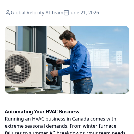
Global Velocity AI Team
June 21, 2026
Automating Your HVAC Business
Running an HVAC business in Canada comes with
extreme seasonal demands. From winter furnace
failures to summer AC breakdowns, your team needs