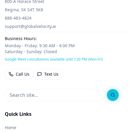
800-A Horace Street
Regina, SK S4T 5K8
888-483-4824
support@globalvelocity.ai
Business Hours:
Monday - Friday: 9:30 AM - 4:00 PM
Saturday - Sunday: Closed
Google Meet consultations available until 7:30 PM (Mon-Fri)
Call Us
Text Us
Search
Quick Links
Home