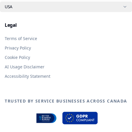
USA
Legal
Terms of Service
Privacy Policy
Cookie Policy
AI Usage Disclaimer
Accessibility Statement
TRUSTED BY SERVICE BUSINESSES ACROSS CANADA