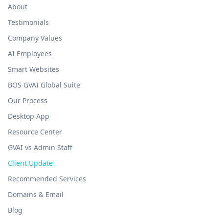
About
Testimonials
Company Values
AI Employees
Smart Websites
BOS GVAI Global Suite
Our Process
Desktop App
Resource Center
GVAI vs Admin Staff
Client Update
Recommended Services
Domains & Email
Blog