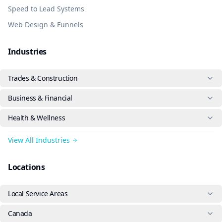
Speed to Lead Systems
Web Design & Funnels
Industries
Trades & Construction
Business & Financial
Health & Wellness
View All Industries
Locations
Local Service Areas
Canada