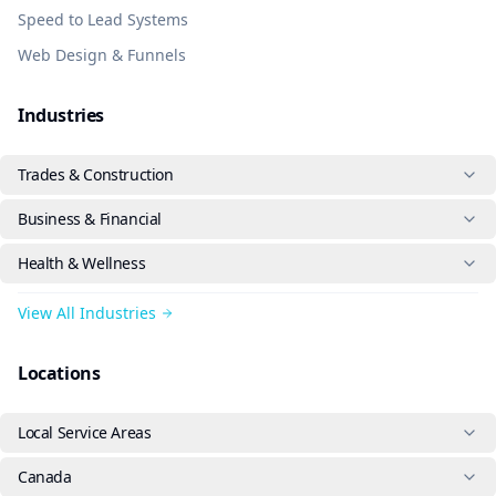
Speed to Lead Systems
Web Design & Funnels
Industries
Trades & Construction
Business & Financial
Health & Wellness
View All Industries
Locations
Local Service Areas
Canada