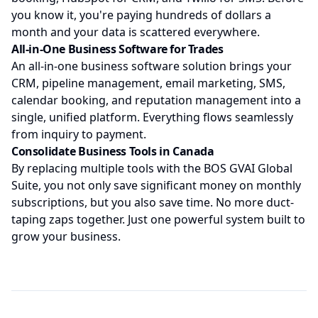
you know it, you're paying hundreds of dollars a
month and your data is scattered everywhere.
All-in-One Business Software for Trades
An all-in-one business software solution brings your
CRM, pipeline management, email marketing, SMS,
calendar booking, and reputation management into a
single, unified platform. Everything flows seamlessly
from inquiry to payment.
Consolidate Business Tools in Canada
By replacing multiple tools with the BOS GVAI Global
Suite, you not only save significant money on monthly
subscriptions, but you also save time. No more duct-
taping zaps together. Just one powerful system built to
grow your business.