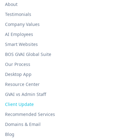
About
Testimonials
Company Values
AI Employees
Smart Websites
BOS GVAI Global Suite
Our Process
Desktop App
Resource Center
GVAI vs Admin Staff
Client Update
Recommended Services
Domains & Email
Blog