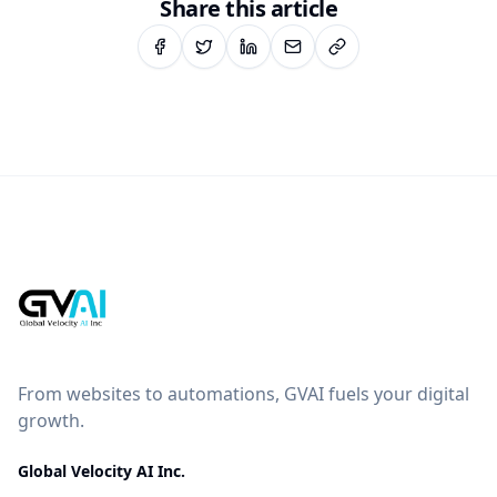
Share this article
From websites to automations, GVAI fuels your digital
growth.
Global Velocity AI Inc.