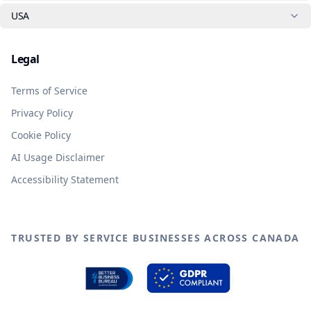
USA
Legal
Terms of Service
Privacy Policy
Cookie Policy
AI Usage Disclaimer
Accessibility Statement
TRUSTED BY SERVICE BUSINESSES ACROSS CANADA