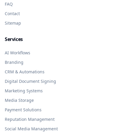
FAQ
Contact
Sitemap
Services
AI Workflows
Branding
CRM & Automations
Digital Document Signing
Marketing Systems
Media Storage
Payment Solutions
Reputation Management
Social Media Management