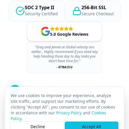
SOC 2 Type II
256-Bit SSL
Security Certified
Secure Checkout
5.0 Google Reviews
"Greg and Jennie at Global velocity are
stellar... Highly recommend if you need any
help handing those day to day tasks you
don't have time for."
- 07BACSU
We use cookies to improve your experience, analyze
site traffic, and support our marketing efforts. By
clicking "Accept All", you consent to our use of cookies
in accordance with our
Privacy Policy
and
Cookies
Policy
.
×
© 2026 GLOBAL VELOCITY AI INC.
All rights reserved.
Decline
Accept All
GST# 712142025RT0001
SASKATCHEWAN PST# 8169211