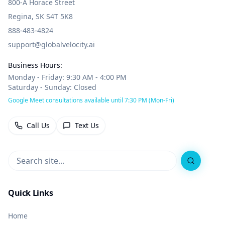
800-A Horace Street
Regina, SK S4T 5K8
888-483-4824
support@globalvelocity.ai
Business Hours:
Monday - Friday: 9:30 AM - 4:00 PM
Saturday - Sunday: Closed
Google Meet consultations available until 7:30 PM (Mon-Fri)
Call Us
Text Us
Search
Quick Links
Home