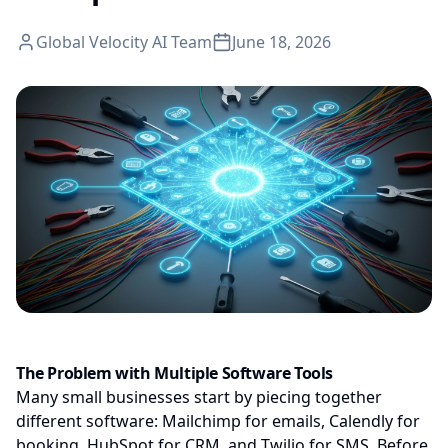
Global Velocity AI Team
June 18, 2026
The Problem with Multiple Software Tools
Many small businesses start by piecing together
different software: Mailchimp for emails, Calendly for
booking, HubSpot for CRM, and Twilio for SMS. Before