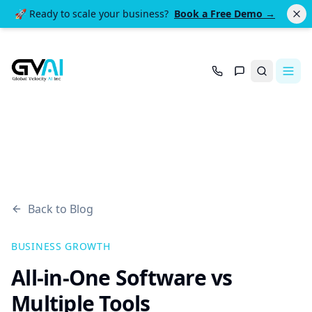
🚀 Ready to scale your business?
Book a Free Demo →
Search
Back to Blog
BUSINESS GROWTH
All-in-One Software vs
Multiple Tools